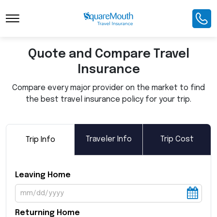
Toggle Navigation
Quote and Compare Travel
Insurance
Compare every major provider on the market to find
the best travel insurance policy for your trip.
Traveler Info
Trip Cost
Trip Info
Leaving Home
Returning Home