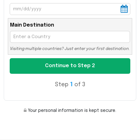
Main Destination
Visiting multiple countries? Just enter your first destination.
Step
1
of 3
Your personal information is kept secure.