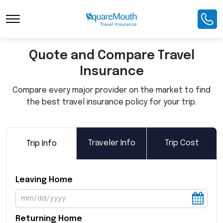
Toggle Navigation
Quote and Compare Travel
Insurance
Compare every major provider on the market to find
the best travel insurance policy for your trip.
Traveler Info
Trip Cost
Trip Info
Leaving Home
Returning Home