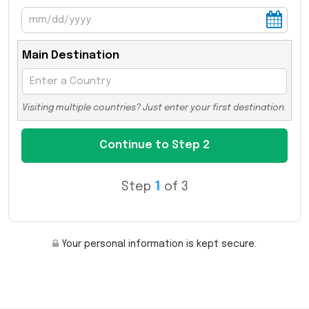
Main Destination
Visiting multiple countries? Just enter your first destination.
Step
1
of 3
Your personal information is kept secure.