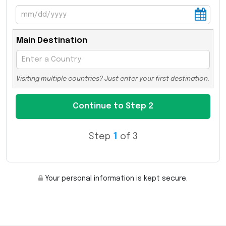
Main Destination
Visiting multiple countries? Just enter your first destination.
Step
1
of 3
Your personal information is kept secure.