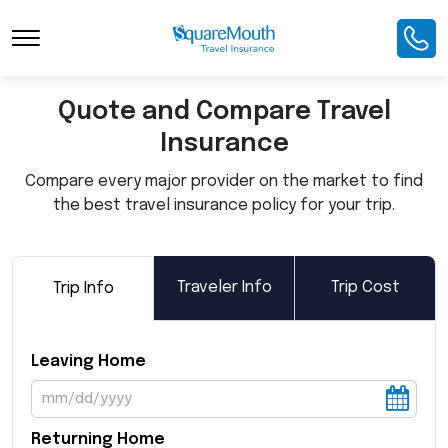
Toggle Navigation
Quote and Compare Travel
Insurance
Compare every major provider on the market to find
the best travel insurance policy for your trip.
Traveler Info
Trip Cost
Trip Info
Leaving Home
Returning Home