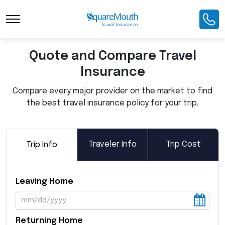
Toggle Navigation
Quote and Compare Travel
Insurance
Compare every major provider on the market to find
the best travel insurance policy for your trip.
Traveler Info
Trip Cost
Trip Info
Leaving Home
Returning Home