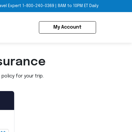
avel Expert
1-800-240-0369
|
8AM to 10PM ET Daily
My Account
surance
olicy for your trip.