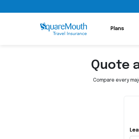
Plans
Quote 
Compare every major
Lea