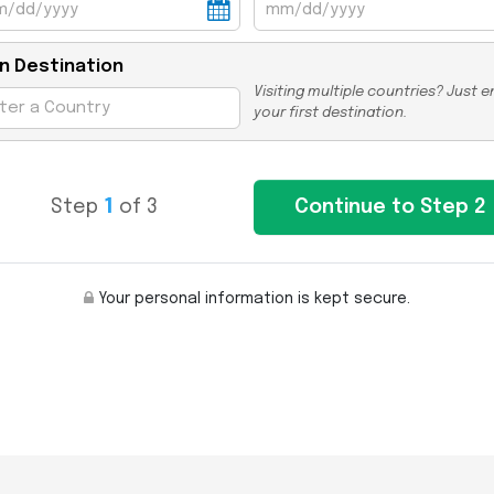
n Destination
Visiting multiple countries? Just e
your first destination.
Step
1
of 3
Your personal information is kept secure.