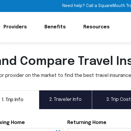
Need help? Call a SquareMouth Tr
Providers
Benefits
Resources
and Compare Travel In
 provider on the market to find the best travel insurance p
2.
Traveler Info
3.
Trip Cost
1.
Trip Info
ving Home
Returning Home