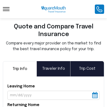
Toggle Navigation
Quote and Compare Travel
Insurance
Compare every major provider on the market to find
the best travel insurance policy for your trip.
Traveler Info
Trip Cost
Trip Info
Leaving Home
Returning Home