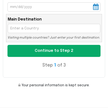
Main Destination
Visiting multiple countries? Just enter your first destination.
Step
1
of 3
Your personal information is kept secure.