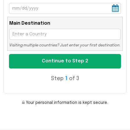
Main Destination
Visiting multiple countries? Just enter your first destination.
Step
1
of 3
Your personal information is kept secure.