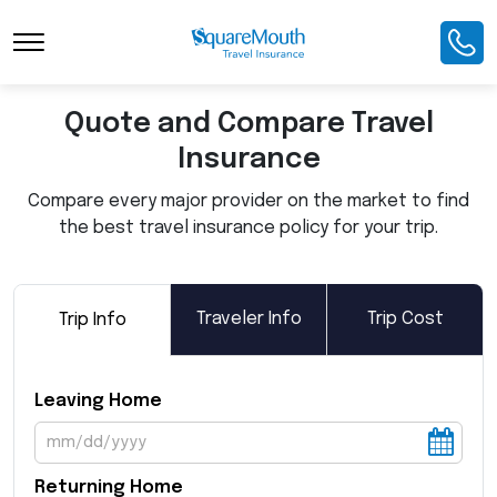
Toggle Navigation
Quote and Compare Travel
Insurance
Compare every major provider on the market to find
the best travel insurance policy for your trip.
Traveler Info
Trip Cost
Trip Info
Leaving Home
Returning Home