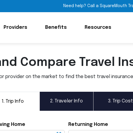
Need help? Call a SquareMouth Tr
Providers
Benefits
Resources
and Compare Travel In
 provider on the market to find the best travel insurance p
2.
Traveler Info
3.
Trip Cost
1.
Trip Info
ving Home
Returning Home