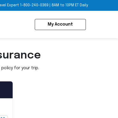
avel Expert
1-800-240-0369
|
8AM to 10PM ET Daily
My Account
surance
olicy for your trip.