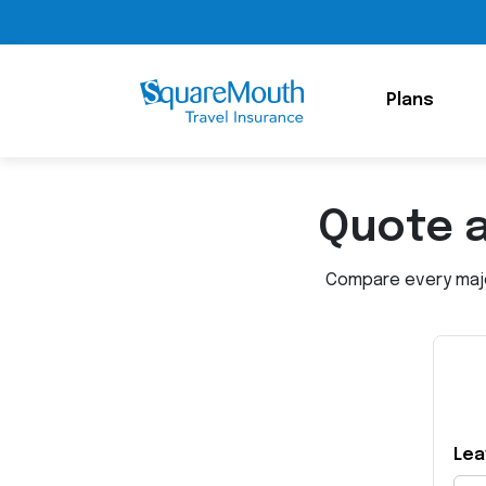
Plans
Quote 
Compare every major
Lea