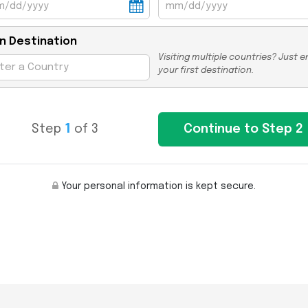
n Destination
Visiting multiple countries? Just e
your first destination.
Step
1
of 3
Your personal information is kept secure.