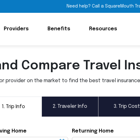
Need help? Call a SquareMouth Tr
Providers
Benefits
Resources
and Compare Travel In
 provider on the market to find the best travel insurance p
2.
Traveler Info
3.
Trip Cost
1.
Trip Info
ving Home
Returning Home