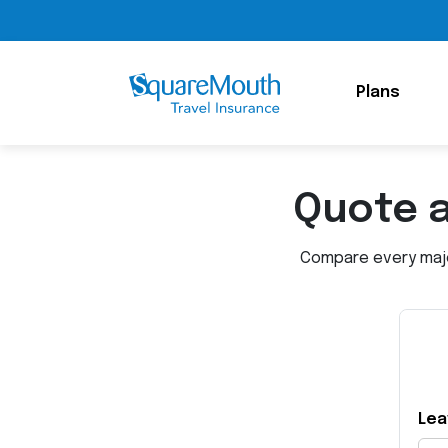
Plans
Quote 
Compare every major
Lea