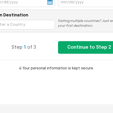
n Destination
Visiting multiple countries? Just e
your first destination.
Step
1
of 3
Your personal information is kept secure.