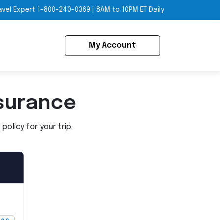
avel Expert
1-800-240-0369
|
8AM to 10PM ET Daily
My Account
surance
olicy for your trip.