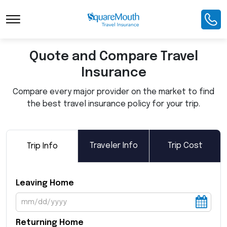
Toggle Navigation
Quote and Compare Travel
Insurance
Compare every major provider on the market to find
the best travel insurance policy for your trip.
Traveler Info
Trip Cost
Trip Info
Leaving Home
Returning Home