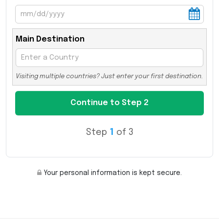
Main Destination
Visiting multiple countries? Just enter your first destination.
Step
1
of 3
Your personal information is kept secure.