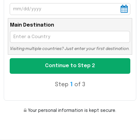
Main Destination
Visiting multiple countries? Just enter your first destination.
Step
1
of 3
Your personal information is kept secure.