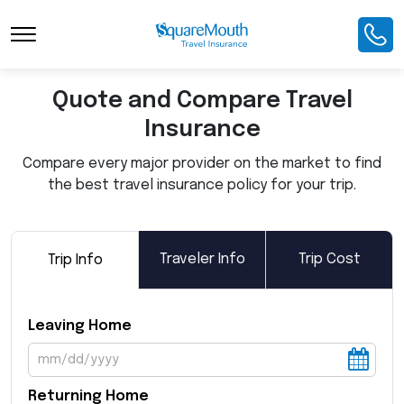
Toggle Navigation
Quote and Compare Travel
Insurance
Compare every major provider on the market to find
the best travel insurance policy for your trip.
Traveler Info
Trip Cost
Trip Info
Leaving Home
Returning Home