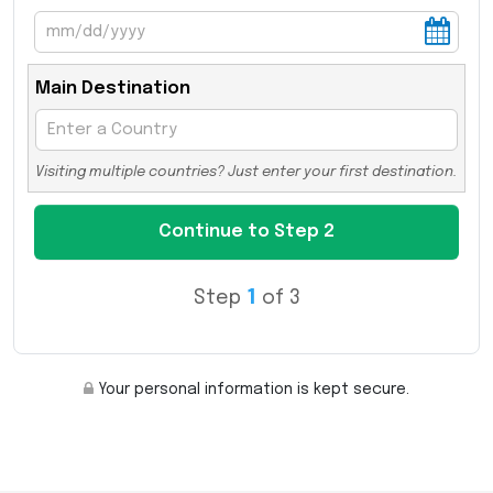
Main Destination
Visiting multiple countries? Just enter your first destination.
Step
1
of 3
Your personal information is kept secure.