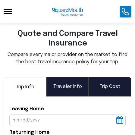
Toggle Navigation
Quote and Compare Travel
Insurance
Compare every major provider on the market to find
the best travel insurance policy for your trip.
Traveler Info
Trip Cost
Trip Info
Leaving Home
Returning Home