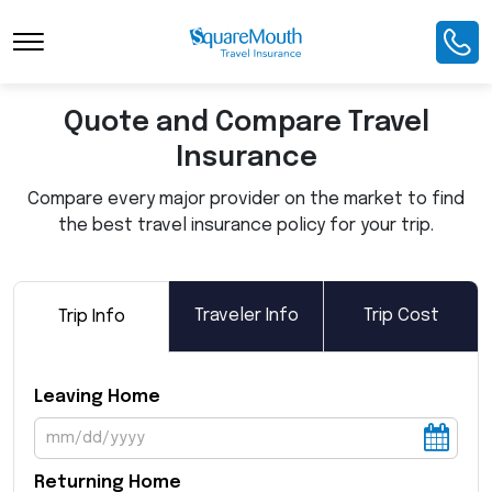
Toggle Navigation
Quote and Compare Travel
Insurance
Compare every major provider on the market to find
the best travel insurance policy for your trip.
Traveler Info
Trip Cost
Trip Info
Leaving Home
Returning Home