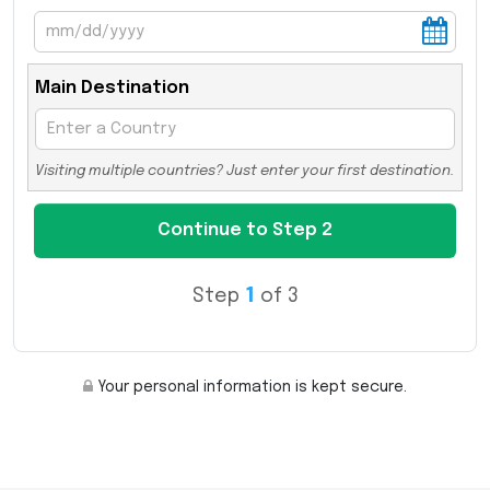
Main Destination
Visiting multiple countries? Just enter your first destination.
Step
1
of 3
Your personal information is kept secure.