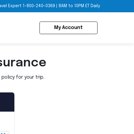
avel Expert
1-800-240-0369
|
8AM to 10PM ET Daily
My Account
surance
olicy for your trip.