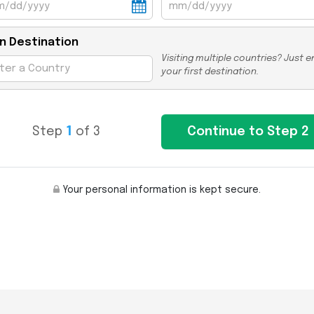
n Destination
Visiting multiple countries? Just e
your first destination.
Step
1
of 3
Your personal information is kept secure.