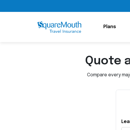
Plans
Quote 
Compare every major
Lea