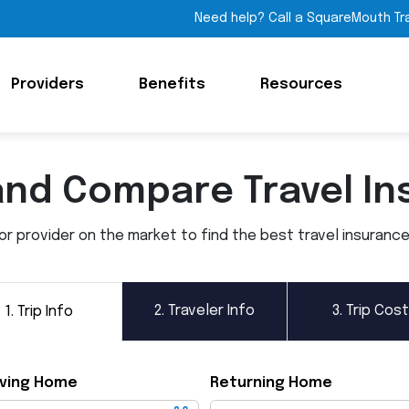
Need help? Call a SquareMouth Tr
Providers
Benefits
Resources
and Compare Travel In
 provider on the market to find the best travel insurance p
2.
Traveler Info
3.
Trip Cost
1.
Trip Info
ving Home
Returning Home