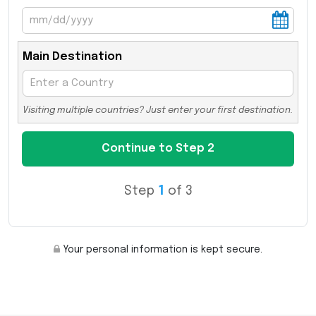
Main Destination
Visiting multiple countries? Just enter your first destination.
Step
1
of 3
Your personal information is kept secure.