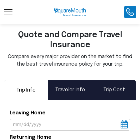
Toggle Navigation
Quote and Compare Travel
Insurance
Compare every major provider on the market to find
the best travel insurance policy for your trip.
Traveler Info
Trip Cost
Trip Info
Leaving Home
Returning Home