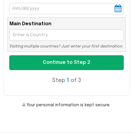
Main Destination
Visiting multiple countries? Just enter your first destination.
Step
1
of 3
Your personal information is kept secure.