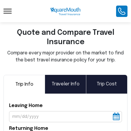
Toggle Navigation
Quote and Compare Travel
Insurance
Compare every major provider on the market to find
the best travel insurance policy for your trip.
Traveler Info
Trip Cost
Trip Info
Leaving Home
Returning Home