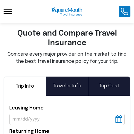
Toggle Navigation
Quote and Compare Travel
Insurance
Compare every major provider on the market to find
the best travel insurance policy for your trip.
Traveler Info
Trip Cost
Trip Info
Leaving Home
Returning Home