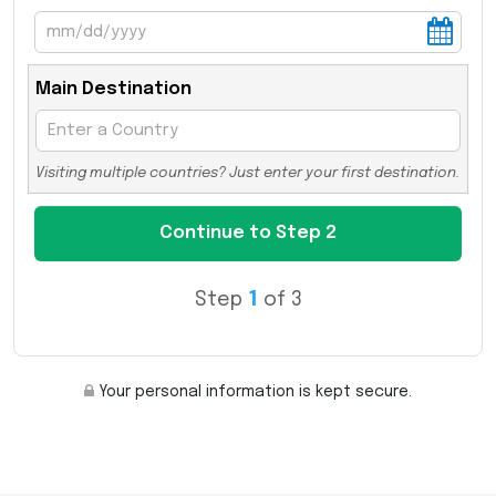
Main Destination
Visiting multiple countries? Just enter your first destination.
Step
1
of 3
Your personal information is kept secure.