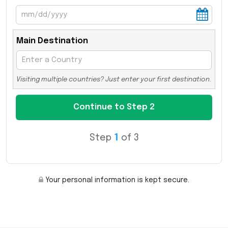
Main Destination
Visiting multiple countries? Just enter your first destination.
Step
1
of 3
Your personal information is kept secure.