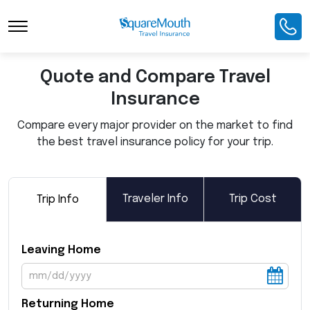
Toggle Navigation
Quote and Compare Travel
Insurance
Compare every major provider on the market to find
the best travel insurance policy for your trip.
Traveler Info
Trip Cost
Trip Info
Leaving Home
Returning Home