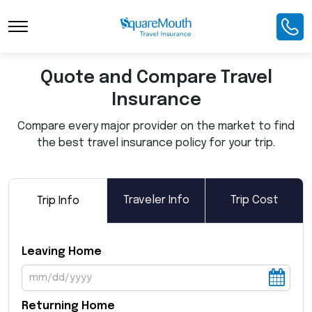
Toggle Navigation
Quote and Compare Travel
Insurance
Compare every major provider on the market to find
the best travel insurance policy for your trip.
Traveler Info
Trip Cost
Trip Info
Leaving Home
Returning Home