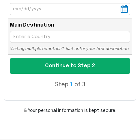
Main Destination
Visiting multiple countries? Just enter your first destination.
Step
1
of 3
Your personal information is kept secure.