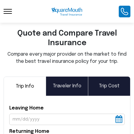
Toggle Navigation
Quote and Compare Travel
Insurance
Compare every major provider on the market to find
the best travel insurance policy for your trip.
Traveler Info
Trip Cost
Trip Info
Leaving Home
Returning Home