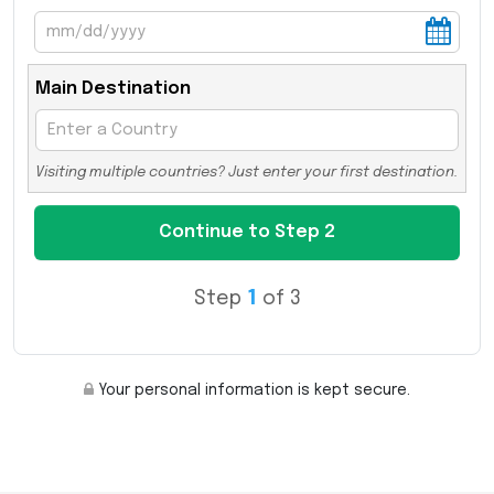
Main Destination
Visiting multiple countries? Just enter your first destination.
Step
1
of 3
Your personal information is kept secure.