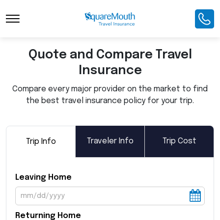
Toggle Navigation
Quote and Compare Travel
Insurance
Compare every major provider on the market to find
the best travel insurance policy for your trip.
Traveler Info
Trip Cost
Trip Info
Leaving Home
Returning Home