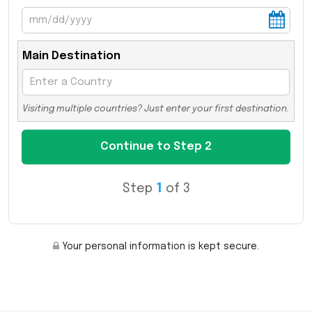
Main Destination
Visiting multiple countries? Just enter your first destination.
Step
1
of 3
Your personal information is kept secure.