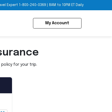
avel Expert
1-800-240-0369
|
8AM to 10PM ET Daily
My Account
surance
olicy for your trip.