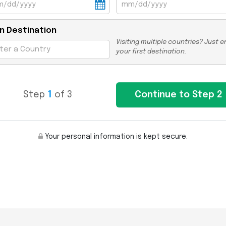
n Destination
Visiting multiple countries? Just e
your first destination.
Step
1
of 3
Your personal information is kept secure.