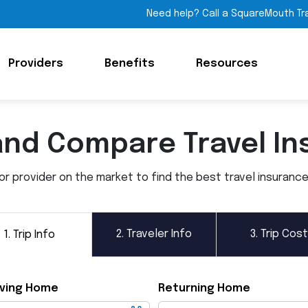
Need help? Call a SquareMouth Tr
Providers
Benefits
Resources
and Compare Travel In
 provider on the market to find the best travel insurance p
2.
Traveler Info
3.
Trip Cost
1.
Trip Info
ving Home
Returning Home