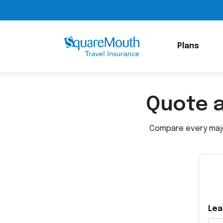
Plans
Quote 
Compare every major
Lea