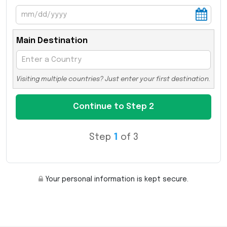
Main Destination
Visiting multiple countries? Just enter your first destination.
Step
1
of 3
Your personal information is kept secure.