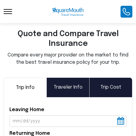
Toggle Navigation
Quote and Compare Travel
Insurance
Compare every major provider on the market to find
the best travel insurance policy for your trip.
Traveler Info
Trip Cost
Trip Info
Leaving Home
Returning Home