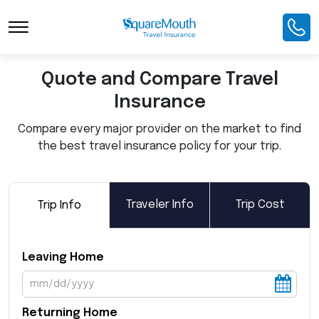
Toggle Navigation
Quote and Compare Travel
Insurance
Compare every major provider on the market to find
the best travel insurance policy for your trip.
Traveler Info
Trip Cost
Trip Info
Leaving Home
Returning Home