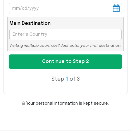
Main Destination
Visiting multiple countries? Just enter your first destination.
Step
1
of 3
Your personal information is kept secure.