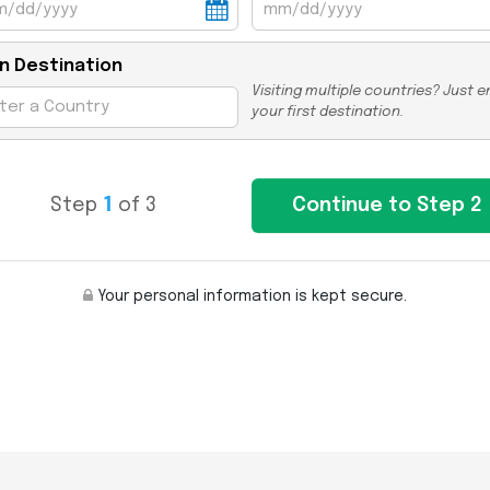
n Destination
Visiting multiple countries? Just e
your first destination.
Step
1
of 3
Your personal information is kept secure.