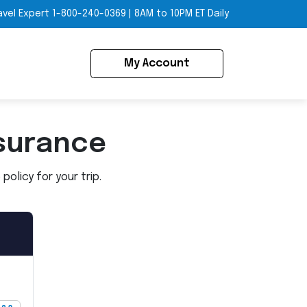
avel Expert
1-800-240-0369
|
8AM to 10PM ET Daily
My Account
surance
olicy for your trip.