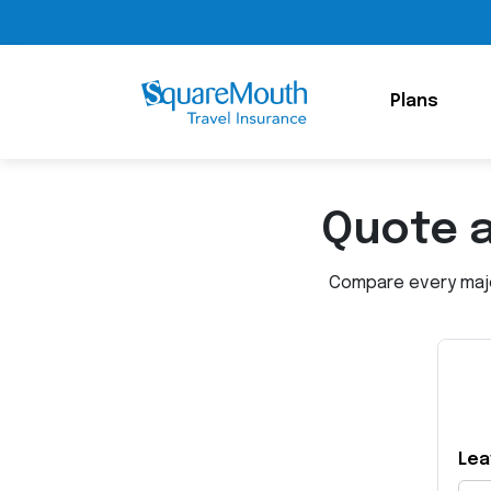
Plans
Quote 
Compare every major
Lea