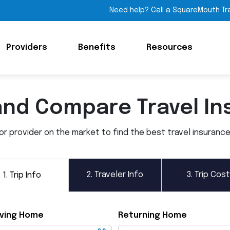
Need help? Call a SquareMouth Tr
Providers
Benefits
Resources
and Compare Travel In
 provider on the market to find the best travel insurance p
2.
Traveler Info
3.
Trip Cost
1.
Trip Info
ving Home
Returning Home