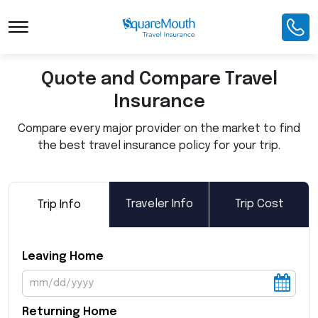
Toggle Navigation
Quote and Compare Travel
Insurance
Compare every major provider on the market to find
the best travel insurance policy for your trip.
Traveler Info
Trip Cost
Trip Info
Leaving Home
Returning Home