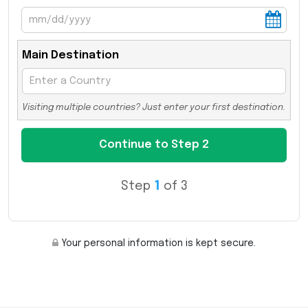
Main Destination
Visiting multiple countries? Just enter your first destination.
Step
1
of 3
Your personal information is kept secure.