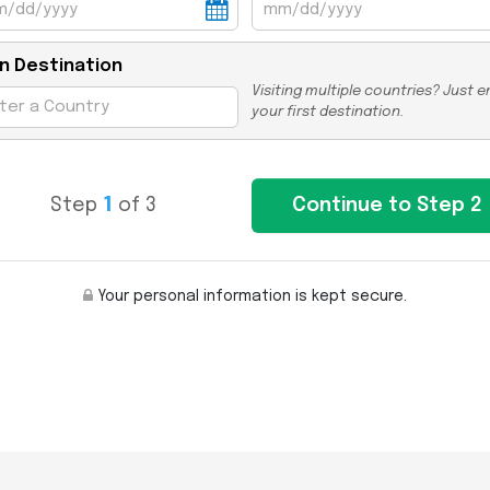
n Destination
Visiting multiple countries? Just e
your first destination.
Step
1
of 3
Your personal information is kept secure.