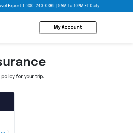
avel Expert
1-800-240-0369
|
8AM to 10PM ET Daily
My Account
surance
olicy for your trip.