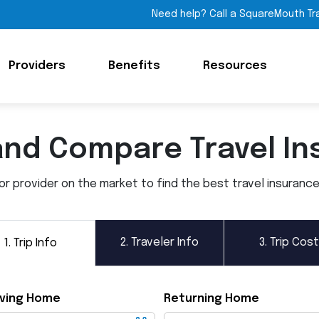
Need help? Call a SquareMouth Tr
Providers
Benefits
Resources
and Compare Travel In
 provider on the market to find the best travel insurance p
2.
Traveler Info
3.
Trip Cost
1.
Trip Info
ving Home
Returning Home