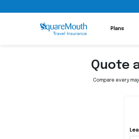
Plans
Quote 
Compare every major
Lea