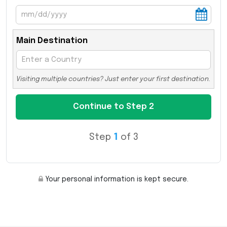
Main Destination
Visiting multiple countries? Just enter your first destination.
Step
1
of 3
Your personal information is kept secure.