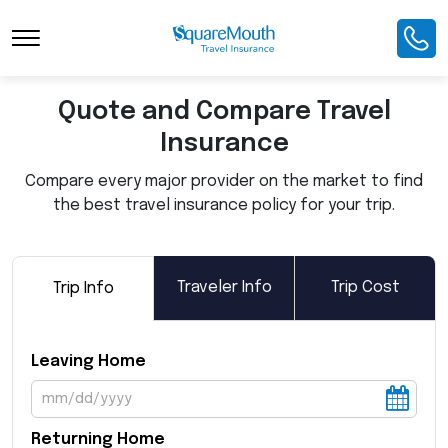
Toggle Navigation
Quote and Compare Travel
Insurance
Compare every major provider on the market to find
the best travel insurance policy for your trip.
Traveler Info
Trip Cost
Trip Info
Leaving Home
Returning Home