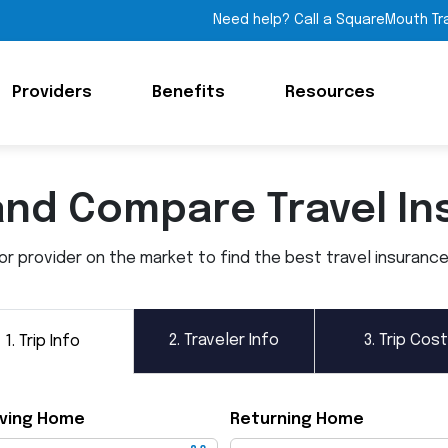
Need help? Call a SquareMouth Tr
Providers
Benefits
Resources
and Compare Travel In
 provider on the market to find the best travel insurance p
2.
Traveler Info
3.
Trip Cost
1.
Trip Info
ving Home
Returning Home