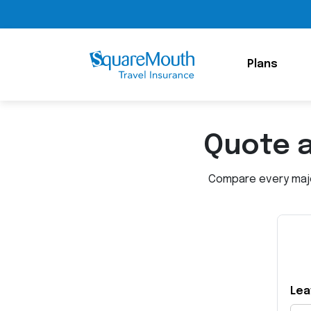
Plans
Quote 
Compare every major
Lea