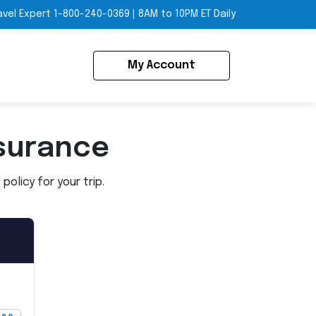
avel Expert
1-800-240-0369
|
8AM to 10PM ET Daily
My Account
surance
olicy for your trip.