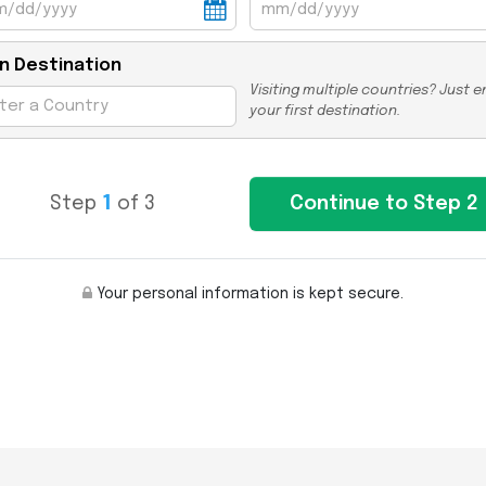
n Destination
Visiting multiple countries? Just e
your first destination.
Step
1
of 3
Your personal information is kept secure.