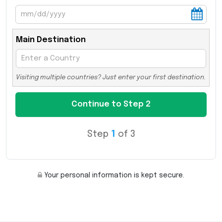
Main Destination
Visiting multiple countries? Just enter your first destination.
Step
1
of 3
Your personal information is kept secure.