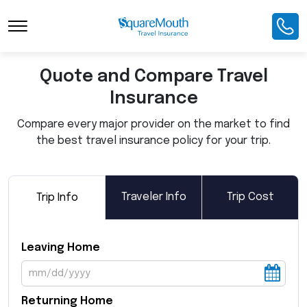
Toggle Navigation
Quote and Compare Travel
Insurance
Compare every major provider on the market to find
the best travel insurance policy for your trip.
Traveler Info
Trip Cost
Trip Info
Leaving Home
Returning Home