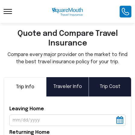
Toggle Navigation
Quote and Compare Travel
Insurance
Compare every major provider on the market to find
the best travel insurance policy for your trip.
Traveler Info
Trip Cost
Trip Info
Leaving Home
Returning Home