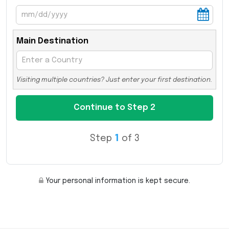
Main Destination
Visiting multiple countries? Just enter your first destination.
Step
1
of 3
Your personal information is kept secure.