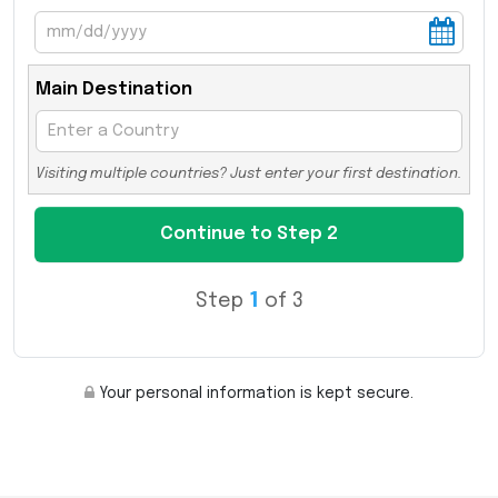
Main Destination
Visiting multiple countries? Just enter your first destination.
Step
1
of 3
Your personal information is kept secure.