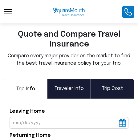
Toggle Navigation
Quote and Compare Travel
Insurance
Compare every major provider on the market to find
the best travel insurance policy for your trip.
Traveler Info
Trip Cost
Trip Info
Leaving Home
Returning Home