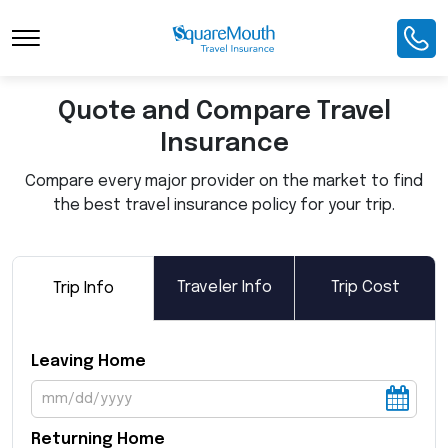
Toggle Navigation
Quote and Compare Travel
Insurance
Compare every major provider on the market to find
the best travel insurance policy for your trip.
Traveler Info
Trip Cost
Trip Info
Leaving Home
Returning Home