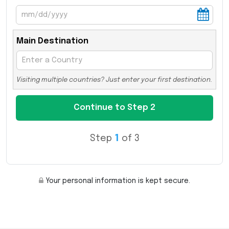
Main Destination
Visiting multiple countries? Just enter your first destination.
Step
1
of 3
Your personal information is kept secure.