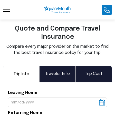
Toggle Navigation
Quote and Compare Travel
Insurance
Compare every major provider on the market to find
the best travel insurance policy for your trip.
Traveler Info
Trip Cost
Trip Info
Leaving Home
Returning Home