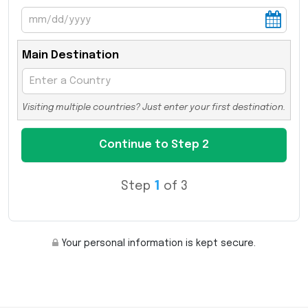
Main Destination
Visiting multiple countries? Just enter your first destination.
Step
1
of 3
Your personal information is kept secure.