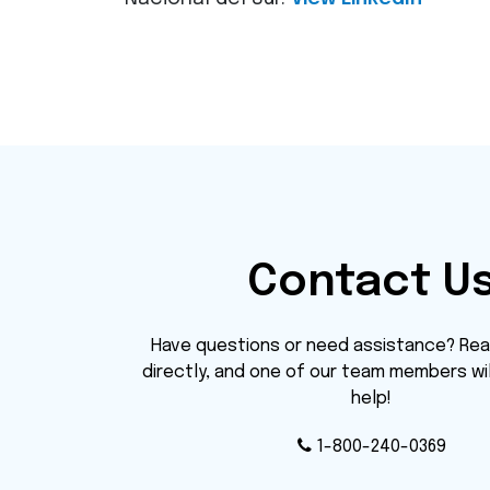
Contact U
Have questions or need assistance? Rea
directly, and one of our team members wi
help!
1-800-240-0369