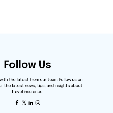
Follow Us
ith the latest from our team. Follow us on
or the latest news, tips, and insights about
travel insurance.