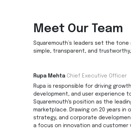
Meet Our Team
Squaremouth’s leaders set the tone 
simple, transparent, and trustworthy,
Rupa Mehta
Chief Executive Officer
Rupa is responsible for driving growt
development, and user experience to
Squaremouth's position as the leadin
marketplace. Drawing on 20 years in 
strategy, and corporate development
a focus on innovation and customer 