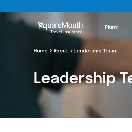
Plans
Home
About
Leadership Team
Leadership 