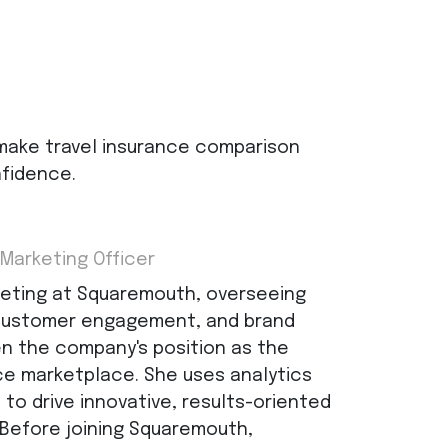
make travel insurance comparison
nfidence.
 Marketing Officer
keting at Squaremouth, overseeing
 customer engagement, and brand
n the company's position as the
nce marketplace. She uses analytics
to drive innovative, results-oriented
 Before joining Squaremouth,