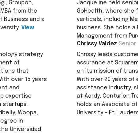
ngi, Groupon,
Jacqueline held senio
 MBA from the
GoHealth, where she f
f Business and a
verticals, including Me
versity.
View
business. She holds a
Management from Purd
Chrissy Valdez
Senior
nology strategy
Chrissy leads customer
ment of
assurance at Squarem
utions that
on its mission of tran
th over 15 years
With over 20 years of 
ent and
assistance industry, s
ep expertise
at Aardy, Centurion Tr
 startups.
holds an Associate of
dbelly, Woopa,
University – Ft. Lauder
degree in
he Universidad
de Moretti