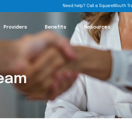
Need help? Call a SquareMouth Tr
Providers
Benefits
Resources
Team