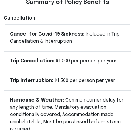
Summary of Policy Benefits
Cancellation
Cancel for Covid-19 Sickness:
Included in Trip
Cancellation & Interruption
Trip Cancellation:
$1,000 per person per year
Trip Interruption:
$1,500 per person per year
Hurricane & Weather:
Common carrier delay for
any length of time, Mandatory evacuation
conditionally covered, Accommodation made
uninhabitable, Must be purchased before storm
is named