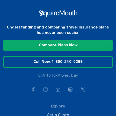
Understanding and comparing travel insurance plans
has never been easier.
Compare Plans Now
Call Now: 1-800-240-0369
8AM to 10PM Every Day
Explore
Get a Quote