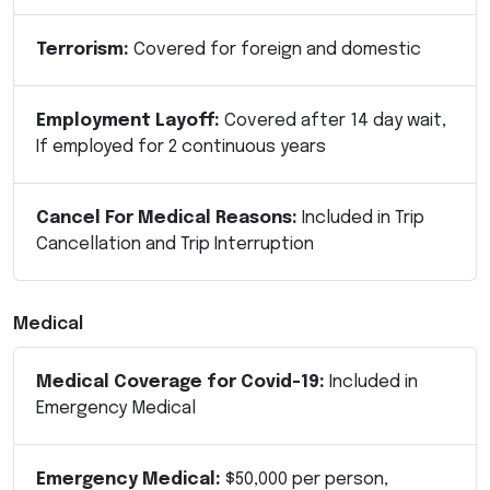
Terrorism:
Covered for foreign and domestic
Employment Layoff:
Covered after 14 day wait,
If employed for 2 continuous years
Cancel For Medical Reasons:
Included in Trip
Cancellation and Trip Interruption
Medical
Medical Coverage for Covid-19:
Included in
Emergency Medical
Emergency Medical:
$50,000 per person,