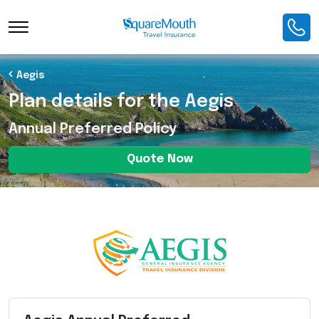
Toggle Navigation
Aegis
Plan details for the Aegis
Annual Preferred Policy
Quote Now