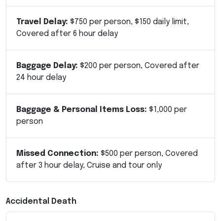
Travel Delay:
$750 per person, $150 daily limit,
Covered after 6 hour delay
Baggage Delay:
$200 per person, Covered after
24 hour delay
Baggage & Personal Items Loss:
$1,000 per
person
Missed Connection:
$500 per person, Covered
after 3 hour delay, Cruise and tour only
Accidental Death