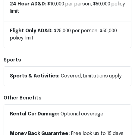
24 Hour AD&D:
$10,000 per person, $50,000 policy
limit
Flight Only AD&D:
$25,000 per person, $50,000
policy limit
Sports
Sports & Activities:
Covered, Limitations apply
Other Benefits
Rental Car Damage:
Optional coverage
Money Back Guarantee:
Free look up to 15 days