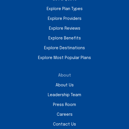
Explore Plan Types
Explore Providers
Explore Reviews
Explore Benefits
Explore Destinations
Explore Most Popular Plans
About
About Us
Leadership Team
Press Room
Careers
Contact Us