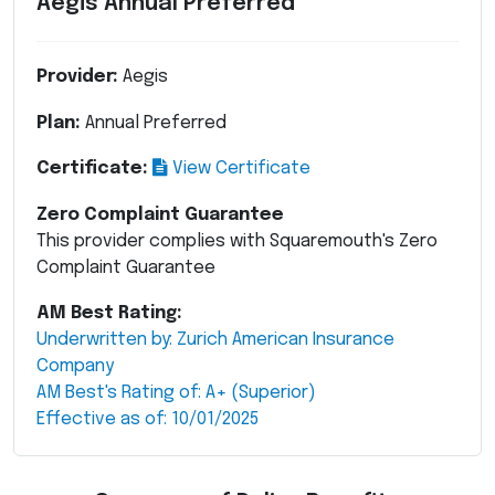
Aegis Annual Preferred
Provider:
Aegis
Plan:
Annual Preferred
Certificate:
View Certificate
Zero Complaint Guarantee
This provider complies with Squaremouth's Zero
Complaint Guarantee
AM Best Rating:
Underwritten by: Zurich American Insurance
Company
AM Best's Rating of: A+ (Superior)
Effective as of: 10/01/2025