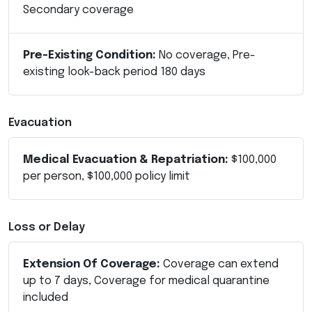
Secondary coverage
Pre-Existing Condition:
No coverage, Pre-
existing look-back period 180 days
Evacuation
Medical Evacuation & Repatriation:
$100,000
per person, $100,000 policy limit
Loss or Delay
Extension Of Coverage:
Coverage can extend
up to 7 days, Coverage for medical quarantine
included