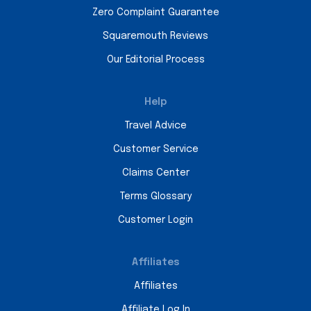
Zero Complaint Guarantee
Squaremouth Reviews
Our Editorial Process
Help
Travel Advice
Customer Service
Claims Center
Terms Glossary
Customer Login
Affiliates
Affiliates
Affiliate Log In