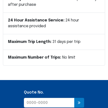
after purchase
24 Hour Assistance Service:
24 hour
assistance provided
Maximum Trip Length:
31 days per trip
Maximum Number of Trips:
No limit
Quote No.