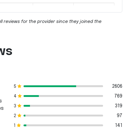
ll reviews for the provider since they joined the
ws
2606
5
769
4
s
319
3
es
97
2
141
1