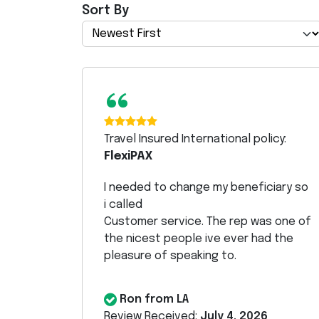
Sort By
“
Travel Insured International policy:
FlexiPAX
I needed to change my beneficiary so
i called
Customer service. The rep was one of
the nicest people ive ever had the
pleasure of speaking to.
Ron from LA
Review Received:
July 4, 2026