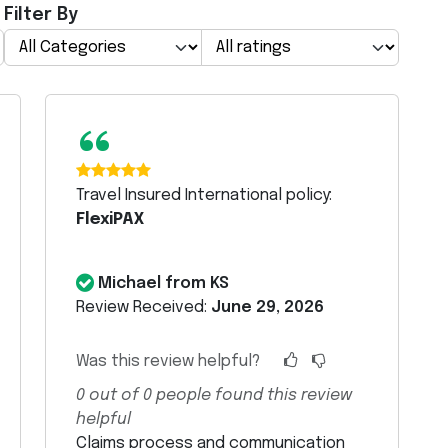
Filter By
“
Travel Insured International policy:
FlexiPAX
Michael from KS
Review Received:
June 29, 2026
Was this review helpful?
0
out of
0
people found this review
helpful
Claims process and communication