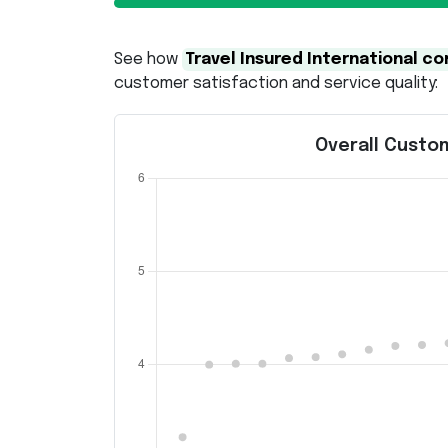
See how
Travel Insured International 
customer satisfaction and service quality:
Overall Custom