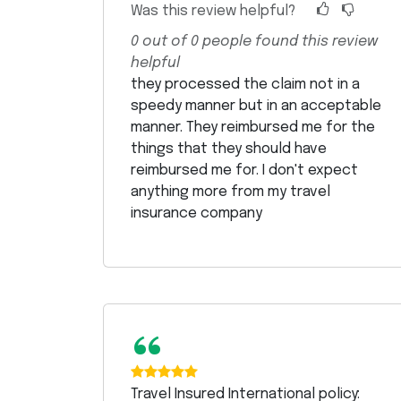
Was this review helpful?
0
out of
0
people found this review
helpful
they processed the claim not in a
speedy manner but in an acceptable
manner. They reimbursed me for the
things that they should have
reimbursed me for. I don't expect
anything more from my travel
insurance company
“
Travel Insured International policy: