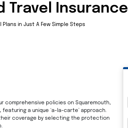
d Travel Insuranc
l Plans in Just A Few Simple Steps
ur comprehensive policies on Squaremouth,
, featuring a unique ‘a-la-carte’ approach.
their coverage by selecting the protection
p.