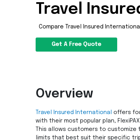
Travel Insure
Compare Travel Insured Internationa
Get A Free Quote
Overview
Travel Insured International
offers fo
with their most popular plan, FlexiPAX
This allows customers to customize 
limits that best suit their specific tri