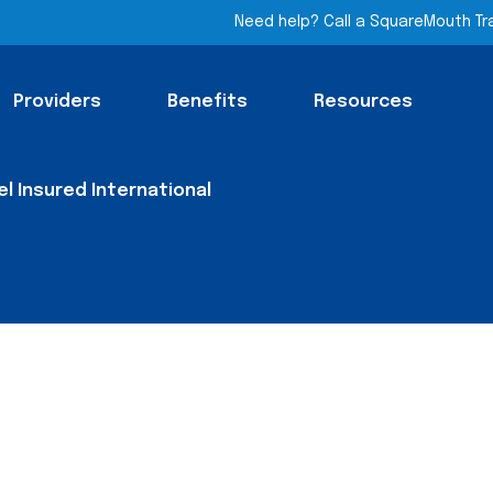
Need help? Call a SquareMouth Tr
Providers
Benefits
Resources
el Insured International