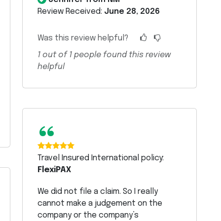
Review Received:
June 28, 2026
Was this review helpful?
1
out of
1
people found this review
helpful
“
Travel Insured International policy:
FlexiPAX
We did not file a claim. So I really
cannot make a judgement on the
company or the company’s