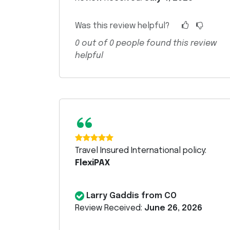
Was this review helpful?
0
out of
0
people found this review
helpful
“
Travel Insured International policy:
FlexiPAX
Larry Gaddis from CO
Review Received:
June 26, 2026