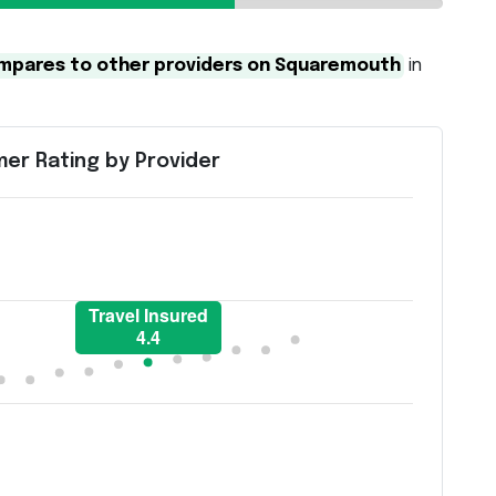
compares to other providers on Squaremouth
in
er Rating by Provider