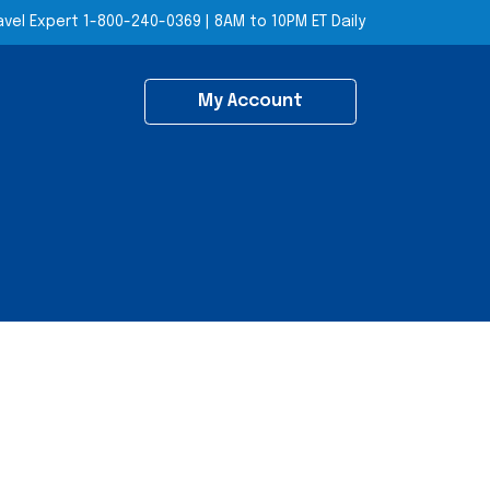
avel Expert
1-800-240-0369
|
8AM to 10PM ET Daily
My Account