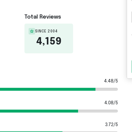
Total Reviews
SINCE 2004
4,159
4.48/5
4.08/5
3.72/5