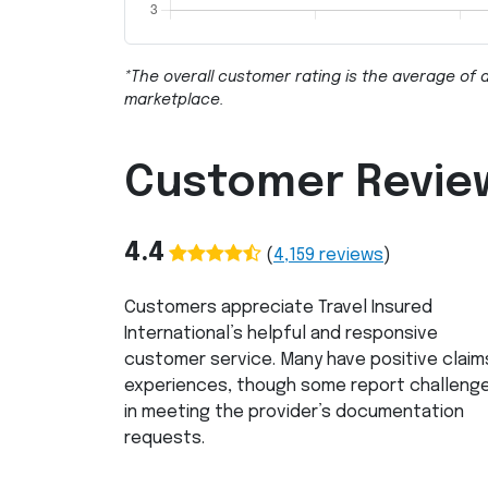
*The overall customer rating is the average of a
marketplace.
Customer Revie
4.4
(
4,159
reviews
)
Customers appreciate Travel Insured
International’s helpful and responsive
customer service. Many have positive claim
experiences, though some report challeng
in meeting the provider’s documentation
requests.