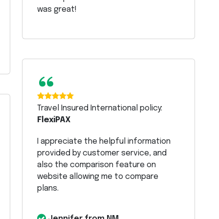
was great!
“
Travel Insured International policy:
FlexiPAX
I appreciate the helpful information
provided by customer service, and
also the comparison feature on
website allowing me to compare
plans.
Jennifer from NM