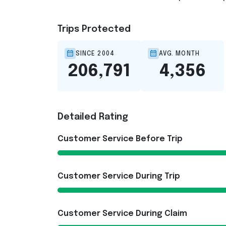
Trips Protected
SINCE 2004
AVG. MONTH
206,791
4,356
Detailed Rating
Customer Service Before Trip
Customer Service During Trip
Customer Service During Claim