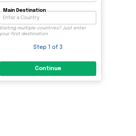
Main Destination
Visiting multiple countries? Just enter
your first destination.
Step
1
of 3