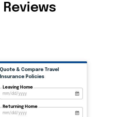
e Reviews
Quote & Compare Travel
Insurance Policies
Leaving Home
Returning Home