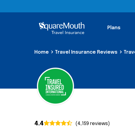
Plans
Home
Travel Insurance Reviews
Trav
4.4
(4,159 reviews)