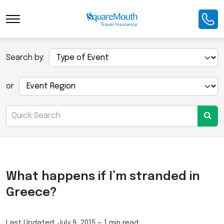
Search by:
or
What happens if I’m stranded in
Greece?
Last Updated:
July 9, 2015
—
1 min read