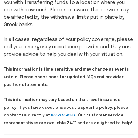
you with transferring funds to a location where you
can withdraw cash. Please be aware, this service may
be affected by the withdrawal limits put in place by
Greek banks.
In all cases, regardless of your policy coverage, please
call your emergency assistance provider and they can
provide advice to help you deal with your situation.
This information is time sensitive and may change as events
unfold. Please check back for updated FAQs and provider
position statements.
This information may vary based on the travel insurance
policy. If you have questions about a specific policy, please
contact us directly at
. Our customer service
800-240-0369
representatives are available 24/7 and are delighted to help!