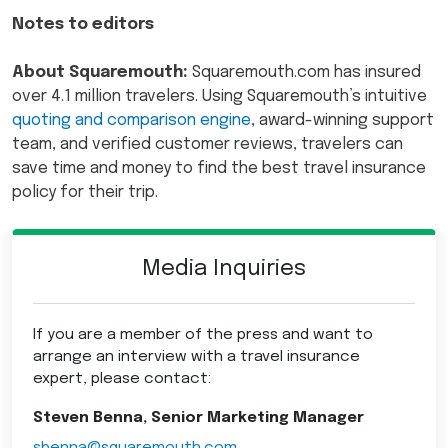
Notes to editors
About Squaremouth:
Squaremouth.com has insured
over 4.1 million travelers. Using Squaremouth’s intuitive
quoting and comparison engine
, award-winning support
team, and verified customer reviews, travelers can
save time and money to find the best travel insurance
policy for their trip.
Media Inquiries
If you are a member of the press and want to
arrange an interview with a travel insurance
expert, please contact:
Steven Benna, Senior Marketing Manager
sbenna@squaremouth.com