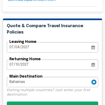
Quote & Compare Travel Insurance
Policies
Leaving Home
Returning Home
Main Destination
Visiting multiple countries? Just enter your first
destination.