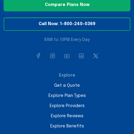
Compare Plans Now
Call Now: 1-800-240-0369
8AM to 10PM Every Day
Explore
Get a Quote
Explore Plan Types
Explore Providers
Explore Reviews
Explore Benefits