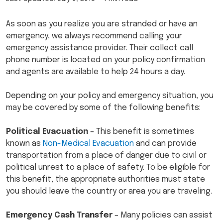
As soon as you realize you are stranded or have an
emergency, we always recommend calling your
emergency assistance provider. Their collect call
phone number is located on your policy confirmation
and agents are available to help 24 hours a day.
Depending on your policy and emergency situation, you
may be covered by some of the following benefits:
Political Evacuation
– This benefit is sometimes
known as
Non-Medical Evacuation
and can provide
transportation from a place of danger due to civil or
political unrest to a place of safety. To be eligible for
this benefit, the appropriate authorities must state
you should leave the country or area you are traveling.
Emergency Cash Transfer
– Many policies can assist