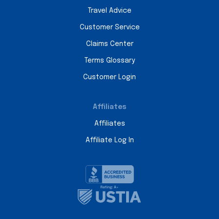
Travel Advice
Customer Service
Claims Center
Terms Glossary
Customer Login
Affiliates
Affiliates
Affiliate Log In