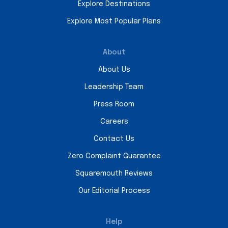
Explore Destinations
Explore Most Popular Plans
About
About Us
Leadership Team
Press Room
Careers
Contact Us
Zero Complaint Guarantee
Squaremouth Reviews
Our Editorial Process
Help