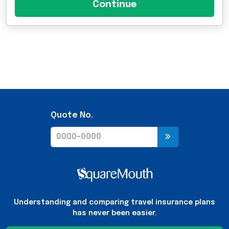
Quote No.
Understanding and comparing travel insurance plans
has never been easier.