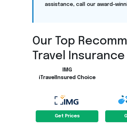
assistance, call our award-win
Our Top Recom
Travel Insurance
IMG
iTravelInsured Choice
Get Prices
G