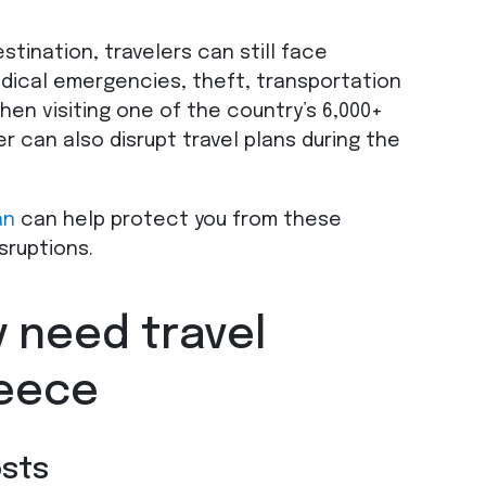
stination, travelers can still face
dical emergencies, theft, transportation
when visiting one of the country’s 6,000+
r can also disrupt travel plans during the
an
can help protect you from these
sruptions.
 need travel
reece
osts