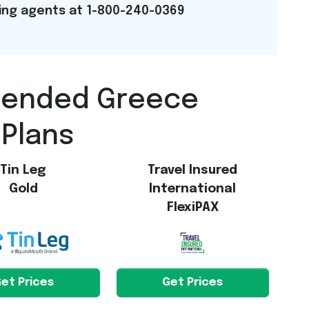
ning agents at 1-800-240-0369
mended Greece
 Plans
Tin Leg
Travel Insured
Gold
International
FlexiPAX
et Prices
Get Prices