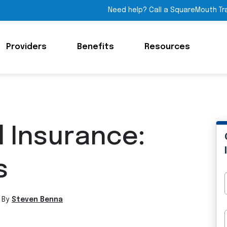
Need help? Call a SquareMouth Tr
Providers
Benefits
Resources
l Insurance:
s
 By
Steven Benna