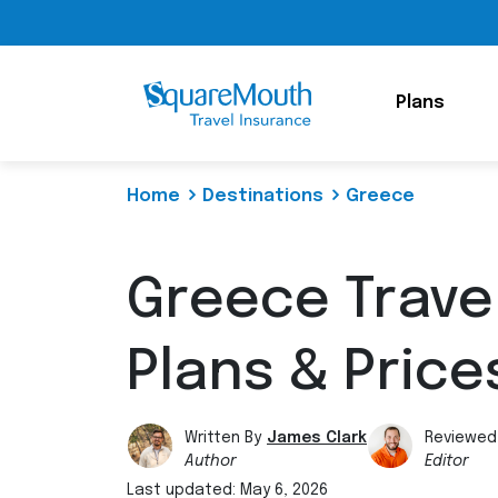
Plans
Home
Destinations
Greece
Greece Trave
Plans & Price
Written By
James Clark
Reviewed
Author
Editor
Last updated: May 6, 2026