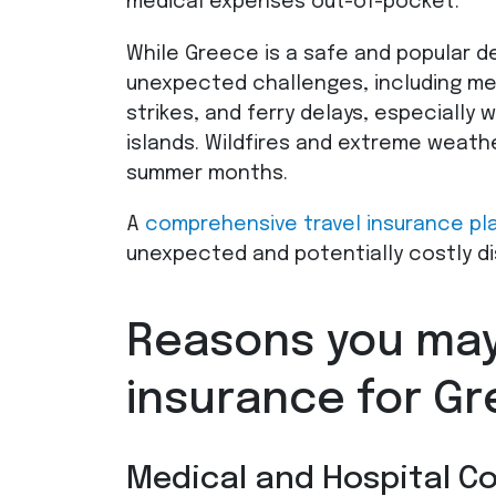
medical expenses out-of-pocket.
While Greece is a safe and popular de
unexpected challenges, including me
strikes, and ferry delays, especially 
islands. Wildfires and extreme weathe
summer months.
A
comprehensive travel insurance pl
unexpected and potentially costly di
Reasons you may
insurance for G
Medical and Hospital C