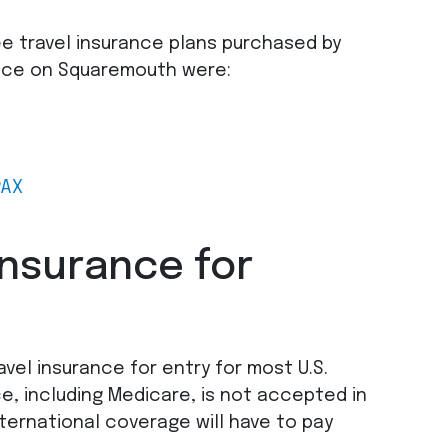
ee travel insurance plans purchased by
eece on Squaremouth were:
PAX
insurance for
vel insurance for entry for most U.S.
ce, including Medicare, is not accepted in
ternational coverage will have to pay