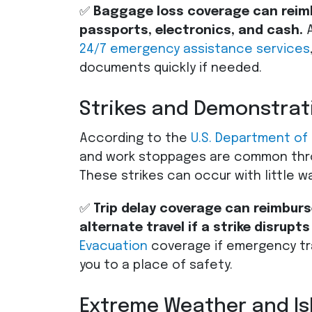
✅
Baggage loss coverage can reimbu
passports, electronics, and cash.
A
24/7 emergency assistance services
documents quickly if needed.
Strikes and Demonstrat
According to the
U.S. Department of
and work stoppages are common thr
These strikes can occur with little w
✅
Trip delay coverage can reimburse
alternate travel if a strike disrupts
Evacuation
coverage if emergency tr
you to a place of safety.
Extreme Weather and Is