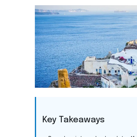
Key Takeaways