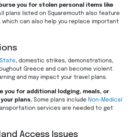
rse you for stolen personal items like
ll plans listed on Squaremouth also feature
, which can also help you replace important
ions
 State
, domestic strikes, demonstrations,
oughout Greece and can become violent.
arning and may impact your travel plans.
 you for additional lodging, meals, or
 your plans.
Some plans include
Non-Medical
ansportation services are needed to get
land Access Issues