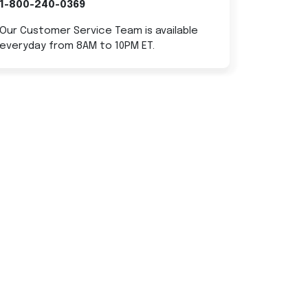
1-800-240-0369
Our Customer Service Team is available
everyday from 8AM to 10PM ET.