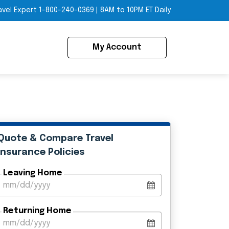
avel Expert
1-800-240-0369
|
8AM to 10PM ET Daily
My Account
Quote & Compare Travel
Insurance Policies
Leaving Home
Returning Home