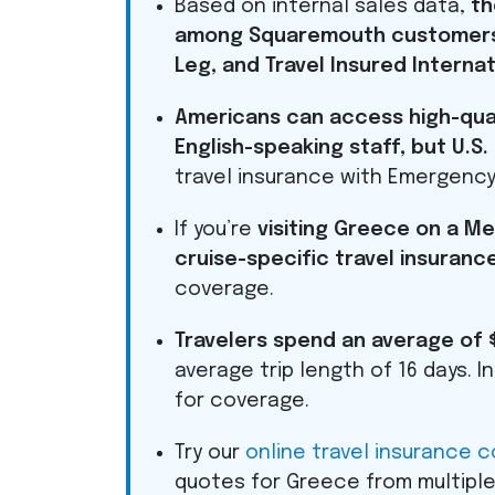
Based on internal sales data,
th
among Squaremouth customers 
Leg, and Travel Insured Internat
Americans can access high-quali
English-speaking staff, but U.S
travel insurance with Emergency
If you’re
visiting Greece on a 
cruise-specific travel insuranc
coverage.
Travelers spend an average of 
average trip length of 16 days. 
for coverage.
Try our
online travel insurance 
quotes for Greece from multiple