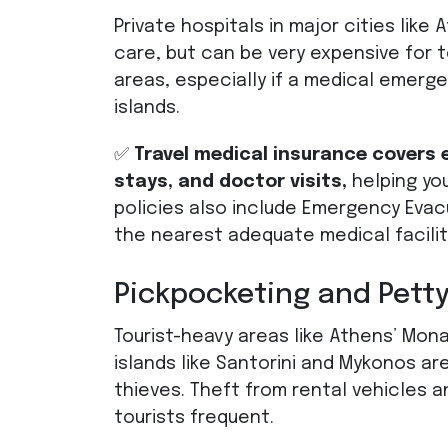
Private hospitals in major cities like
care, but can be very expensive for to
areas, especially if a medical emerg
islands.
✅
Travel medical insurance covers
stays, and doctor visits,
helping yo
policies also include Emergency Eva
the nearest adequate medical facilit
Pickpocketing and Petty
Tourist-heavy areas like Athens’ Mona
islands like Santorini and Mykonos 
thieves. Theft from rental vehicles 
tourists frequent.