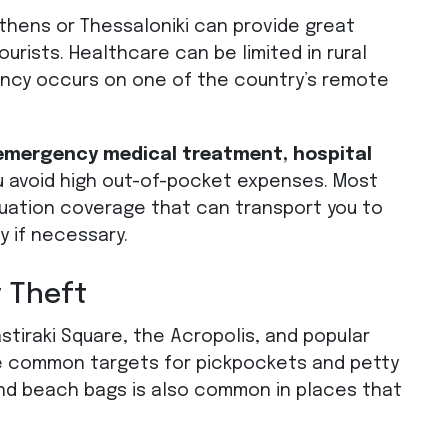
 Athens or Thessaloniki can provide great
urists. Healthcare can be limited in rural
ency occurs on one of the country’s remote
 emergency medical treatment, hospital
u avoid high out-of-pocket expenses. Most
cuation coverage that can transport you to
y if necessary.
 Theft
stiraki Square, the Acropolis, and popular
are common targets for pickpockets and petty
and beach bags is also common in places that