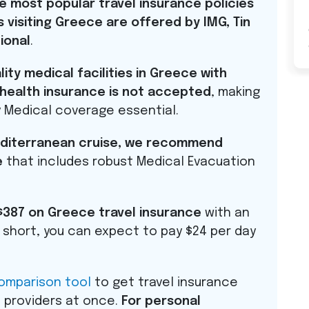
e most popular travel insurance policies
visiting Greece are offered by
IMG
, Tin
ional
.
ty medical facilities in Greece with
. health insurance is not accepted
, making
 Medical coverage essential.
Mediterranean cruise, we recommend
e
that includes robust Medical Evacuation
$387 on Greece travel insurance
with an
In short, you can expect to pay $24 per day
comparison tool
to get travel insurance
 providers at once.
For personal