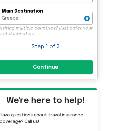
Main Destination
Visiting multiple countries? Just enter your
first destination.
Step
1
of 3
We're here to help!
Have questions about travel insurance
coverage? Call us!