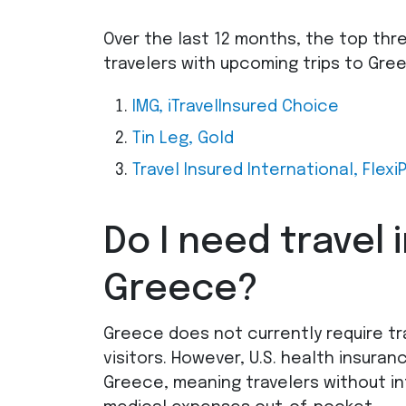
Over the last 12 months, the top thr
travelers with upcoming trips to Gr
IMG
, iTravelInsured Choice
Tin Leg, Gold
Travel Insured International, Flexi
Do I need travel 
Greece?
Greece does not currently require tra
visitors. However, U.S. health insuran
Greece, meaning travelers without in