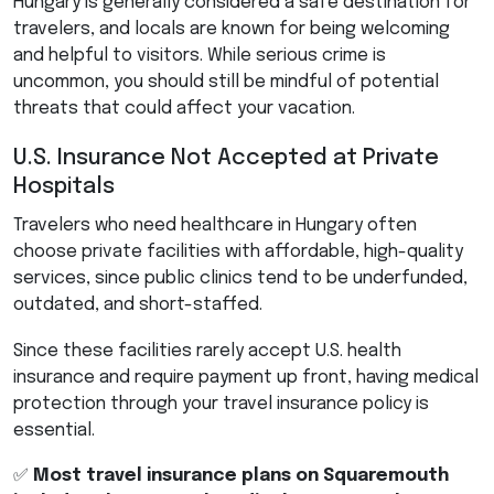
Hungary is generally considered a safe destination for
travelers, and locals are known for being welcoming
and helpful to visitors. While serious crime is
uncommon, you should still be mindful of potential
threats that could affect your vacation.
U.S. Insurance Not Accepted at Private
Hospitals
Travelers who need healthcare in Hungary often
choose private facilities with affordable, high-quality
services, since public clinics tend to be underfunded,
outdated, and short-staffed.
Since these facilities rarely accept U.S. health
insurance and require payment up front, having medical
protection through your travel insurance policy is
essential.
✅
Most travel insurance plans on Squaremouth