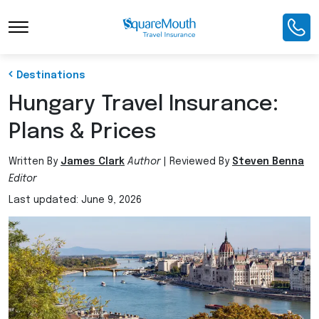
Toggle Navigation
Destinations
Hungary Travel Insurance:
Plans & Prices
Written By
James Clark
Author
|
Reviewed By
Steven Benna
Editor
Last updated: June 9, 2026