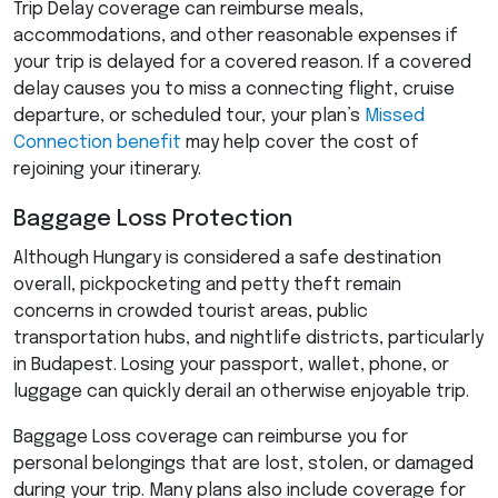
Trip Delay coverage can reimburse meals,
accommodations, and other reasonable expenses if
your trip is delayed for a covered reason. If a covered
delay causes you to miss a connecting flight, cruise
departure, or scheduled tour, your plan’s
Missed
Connection benefit
may help cover the cost of
rejoining your itinerary.
Baggage Loss Protection
Although Hungary is considered a safe destination
overall, pickpocketing and petty theft remain
concerns in crowded tourist areas, public
transportation hubs, and nightlife districts, particularly
in Budapest. Losing your passport, wallet, phone, or
luggage can quickly derail an otherwise enjoyable trip.
Baggage Loss coverage can reimburse you for
personal belongings that are lost, stolen, or damaged
during your trip. Many plans also include coverage for