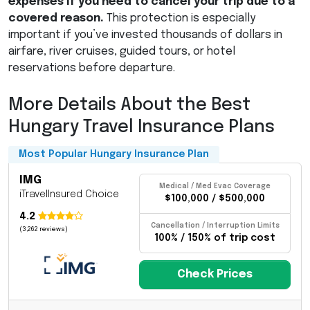
expenses if you need to cancel your trip due to a
covered reason.
This protection is especially
important if you’ve invested thousands of dollars in
airfare, river cruises, guided tours, or hotel
reservations before departure.
More Details About the Best
Hungary Travel Insurance Plans
Most Popular Hungary Insurance Plan
IMG
Medical / Med Evac Coverage
iTravelInsured Choice
$100,000 / $500,000
4.2
Cancellation / Interruption Limits
(3,262 reviews)
100% / 150% of trip cost
Check Prices