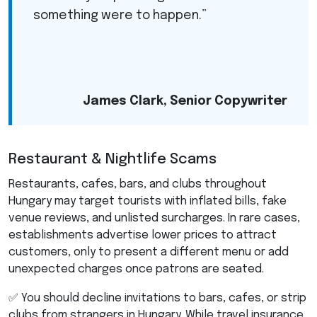
something were to happen.”
James Clark, Senior Copywriter
Restaurant & Nightlife Scams
Restaurants, cafes, bars, and clubs throughout
Hungary may target tourists with inflated bills, fake
venue reviews, and unlisted surcharges. In rare cases,
establishments advertise lower prices to attract
customers, only to present a different menu or add
unexpected charges once patrons are seated.
✅ You should decline invitations to bars, cafes, or strip
clubs from strangers in Hungary. While travel insurance