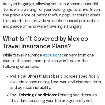
delayed baggage, allowing you to purchase essential
items while waiting for your belongings to arrive. Given
the prevalence of petty theft in popular tourist areas,
this benefit can provide valuable financial protection
and peace of mind while traveling in Hungary.
What Isn’t Covered by Mexico
Travel Insurance Plans?
While travel insurance
exclusions
can vary from one
plan to the next, most policies won’t cover the
following situations:
Political Unrest:
Most basic policies specifically
exclude losses arising from war, civil disorder, riots,
and political instability.
Pre-Existing Conditions:
Existing health issues
that flare up during your trip are generally not