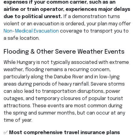
expenses if your common carrier, such as an
airline or train operator, experiences major delays
due to political unrest.
If a demonstration turns
violent or an evacuation is ordered, your plan may offer
Non-Medical Evacuation
coverage to transport you to
a safe location.
Flooding & Other Severe Weather Events
While Hungary is not typically associated with extreme
weather, flooding remains a recurring concern,
particularly along the Danube River and in low-lying
areas during periods of heavy rainfall. Severe storms
can also lead to transportation disruptions, power
outages, and temporary closures of popular tourist
attractions. These events are most common during
the spring and summer months, but can occur at any
time of year.
✅
Most comprehensive travel insurance plans