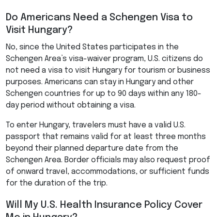
Do Americans Need a Schengen Visa to
Visit Hungary?
No, since the United States participates in the
Schengen Area’s visa-waiver program, U.S. citizens do
not need a visa to visit Hungary for tourism or business
purposes. Americans can stay in Hungary and other
Schengen countries for up to 90 days within any 180-
day period without obtaining a visa.
To enter Hungary, travelers must have a valid U.S.
passport that remains valid for at least three months
beyond their planned departure date from the
Schengen Area. Border officials may also request proof
of onward travel, accommodations, or sufficient funds
for the duration of the trip.
Will My U.S. Health Insurance Policy Cover