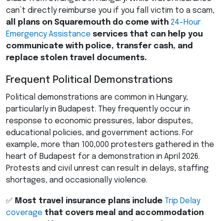
can’t directly reimburse you if you fall victim to a scam,
all plans on Squaremouth do come with
24-Hour
Emergency Assistance
services that can help you
communicate with police, transfer cash, and
replace stolen travel documents.
Frequent Political Demonstrations
Political demonstrations are common in Hungary,
particularly in Budapest. They frequently occur in
response to economic pressures, labor disputes,
educational policies, and government actions. For
example, more than 100,000 protesters gathered in the
heart of Budapest for a demonstration in April 2026.
Protests and civil unrest can result in delays, staffing
shortages, and occasionally violence.
✅
Most travel insurance plans include
Trip Delay
coverage
that covers meal and accommodation