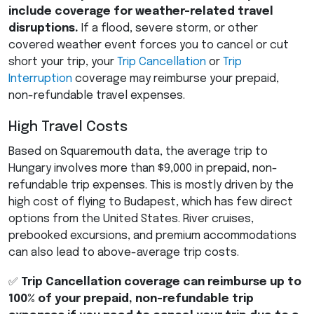
include coverage for weather-related travel
disruptions.
If a flood, severe storm, or other
covered weather event forces you to cancel or cut
short your trip, your
Trip Cancellation
or
Trip
Interruption
coverage may reimburse your prepaid,
non-refundable travel expenses.
High Travel Costs
Based on Squaremouth data, the average trip to
Hungary involves more than $9,000 in prepaid, non-
refundable trip expenses. This is mostly driven by the
high cost of flying to Budapest, which has few direct
options from the United States. River cruises,
prebooked excursions, and premium accommodations
can also lead to above-average trip costs.
✅
Trip Cancellation coverage can reimburse up to
100% of your prepaid, non-refundable trip