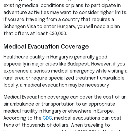
existing medical conditions or plans to participate in
adventure activities may want to consider higher limits.
If you are traveling from a country that requires a
Schengen Visa to enter Hungary, you will need a plan
that offers at least €30,000.
Medical Evacuation Coverage
Healthcare quality in Hungary is generally good,
especially in major cities like Budapest. However, if you
experience a serious medical emergency while visiting a
rural area or require specialized treatment unavailable
locally, a medical evacuation may be necessary.
Medical Evacuation coverage can cover the cost of an
air ambulance or transportation to an appropriate
medical facility in Hungary or elsewhere in Europe.
According to the
CDC
, medical evacuations can cost
tens of thousands of dollars. When traveling to