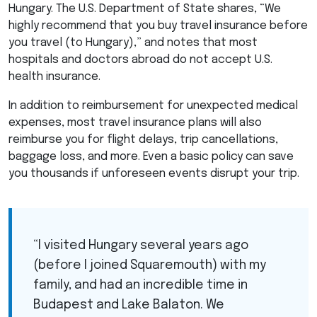
Hungary. The U.S. Department of State shares, “We
highly recommend that you buy travel insurance before
you travel (to Hungary),” and notes that most
hospitals and doctors abroad do not accept U.S.
health insurance.
In addition to reimbursement for unexpected medical
expenses, most travel insurance plans will also
reimburse you for flight delays, trip cancellations,
baggage loss, and more. Even a basic policy can save
you thousands if unforeseen events disrupt your trip.
“I visited Hungary several years ago
(before I joined Squaremouth) with my
family, and had an incredible time in
Budapest and Lake Balaton. We