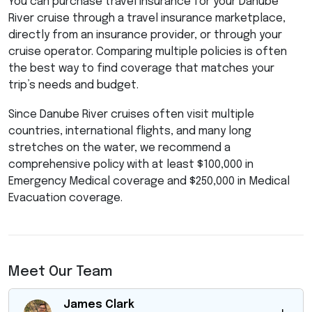
You can purchase travel insurance for your Danube
River cruise through a travel insurance marketplace,
directly from an insurance provider, or through your
cruise operator. Comparing multiple policies is often
the best way to find coverage that matches your
trip’s needs and budget.
Since Danube River cruises often visit multiple
countries, international flights, and many long
stretches on the water, we recommend a
comprehensive policy with at least $100,000 in
Emergency Medical coverage and $250,000 in Medical
Evacuation coverage.
Meet Our Team
James Clark