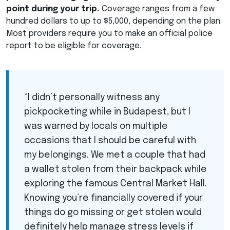
point during your trip.
Coverage ranges from a few
hundred dollars to up to $5,000, depending on the plan.
Most providers require you to make an official police
report to be eligible for coverage.
“I didn’t personally witness any
pickpocketing while in Budapest, but I
was warned by locals on multiple
occasions that I should be careful with
my belongings. We met a couple that had
a wallet stolen from their backpack while
exploring the famous Central Market Hall.
Knowing you’re financially covered if your
things do go missing or get stolen would
definitely help manage stress levels if