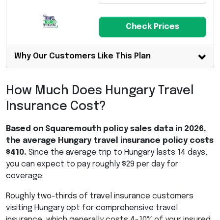
Check Prices
Why Our Customers Like This Plan
How Much Does Hungary Travel
Insurance Cost?
Based on Squaremouth policy sales data in 2026,
the average Hungary travel insurance policy costs
$410.
Since the average trip to Hungary lasts 14 days,
you can expect to pay roughly $29 per day for
coverage.
Roughly two-thirds of travel insurance customers
visiting Hungary opt for comprehensive travel
insurance, which generally costs 4-10% of your insured