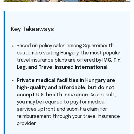
Key Takeaways
Based on policy sales among Squaremouth
customers visiting Hungary, the most popular
travel insurance plans are offered by
IMG
, Tin
Leg, and Travel Insured International
.
Private medical facilities in Hungary are
high-quality and affordable, but do not
accept U.S. health insurance.
As a result,
you may be required to pay for medical
services upfront and submit a claim for
reimbursement through your travel insurance
provider.