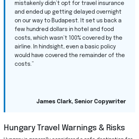
mistakenly didn’t opt for travel insurance
and ended up getting delayed overnight
on our way to Budapest. It set us back a
few hundred dollars in hotel and food
costs, which wasn’t 100% covered by the
airline. In hindsight, even a basic policy
would have covered the remainder of the
costs.”
James Clark, Senior Copywriter
Hungary Travel Warnings & Risks