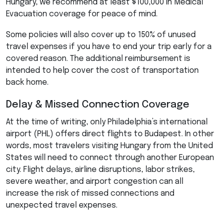
Hungary, we recommend at least $100,000 in Medical
Evacuation coverage for peace of mind.
Some policies will also cover up to 150% of unused
travel expenses if you have to end your trip early for a
covered reason. The additional reimbursement is
intended to help cover the cost of transportation
back home.
Delay & Missed Connection Coverage
At the time of writing, only Philadelphia’s international
airport (
PHL
) offers direct flights to Budapest. In other
words, most travelers visiting Hungary from the United
States will need to connect through another European
city. Flight delays, airline disruptions, labor strikes,
severe weather, and airport congestion can all
increase the risk of missed connections and
unexpected travel expenses.