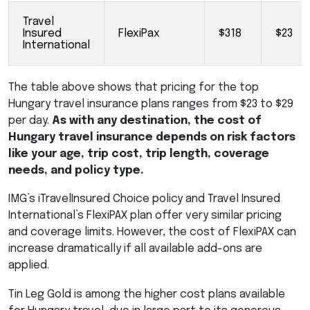
Travel
Insured
FlexiPax
$318
$23
International
The table above shows that pricing for the top
Hungary travel insurance plans ranges from $23 to $29
per day.
As with any destination, the cost of
Hungary travel insurance depends on risk factors
like your age, trip cost, trip length, coverage
needs, and policy type.
IMG’s iTravelInsured Choice policy and Travel Insured
International’s FlexiPAX plan offer very similar pricing
and coverage limits. However, the cost of FlexiPAX can
increase dramatically if all available add-ons are
applied.
Tin Leg Gold is among the higher cost plans available