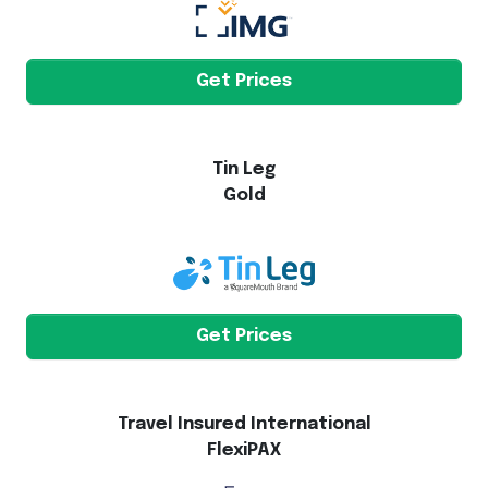
Get Prices
Tin Leg
Gold
Get Prices
Travel Insured International
FlexiPAX