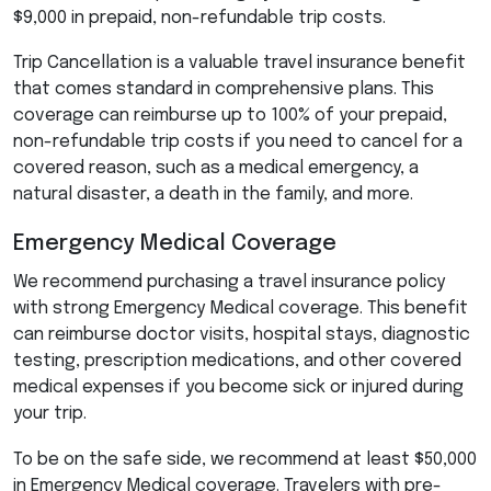
$9,000 in prepaid, non-refundable trip costs.
Trip Cancellation is a valuable travel insurance benefit
that comes standard in comprehensive plans. This
coverage can reimburse up to 100% of your prepaid,
non-refundable trip costs if you need to cancel for a
covered reason, such as a medical emergency, a
natural disaster, a death in the family, and more.
Emergency Medical Coverage
We recommend purchasing a travel insurance policy
with strong Emergency Medical coverage. This benefit
can reimburse doctor visits, hospital stays, diagnostic
testing, prescription medications, and other covered
medical expenses if you become sick or injured during
your trip.
To be on the safe side, we recommend at least $50,000
in Emergency Medical coverage. Travelers with pre-