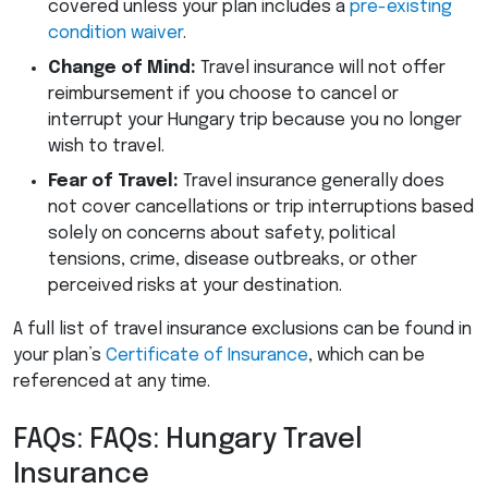
covered unless your plan includes a
pre-existing
condition waiver
.
Change of Mind:
Travel insurance will not offer
reimbursement if you choose to cancel or
interrupt your Hungary trip because you no longer
wish to travel.
Fear of Travel:
Travel insurance generally does
not cover cancellations or trip interruptions based
solely on concerns about safety, political
tensions, crime, disease outbreaks, or other
perceived risks at your destination.
A full list of travel insurance exclusions can be found in
your plan’s
Certificate of Insurance
, which can be
referenced at any time.
FAQs: FAQs: Hungary Travel
Insurance