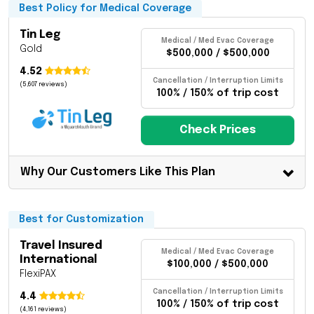
Best Policy for Medical Coverage
Tin Leg
Medical / Med Evac Coverage
Gold
$500,000 / $500,000
4.52
Cancellation / Interruption Limits
(5,607 reviews)
100% / 150% of trip cost
Check Prices
Why Our Customers Like This Plan
Best for Customization
Travel Insured
Medical / Med Evac Coverage
International
$100,000 / $500,000
FlexiPAX
Cancellation / Interruption Limits
4.4
100% / 150% of trip cost
(4,161 reviews)