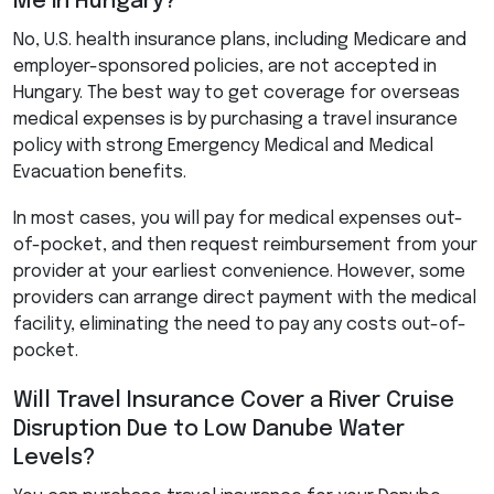
Me in Hungary?
No, U.S. health insurance plans, including Medicare and
employer-sponsored policies, are not accepted in
Hungary. The best way to get coverage for overseas
medical expenses is by purchasing a travel insurance
policy with strong Emergency Medical and Medical
Evacuation benefits.
In most cases, you will pay for medical expenses out-
of-pocket, and then request reimbursement from your
provider at your earliest convenience. However, some
providers can arrange direct payment with the medical
facility, eliminating the need to pay any costs out-of-
pocket.
Will Travel Insurance Cover a River Cruise
Disruption Due to Low Danube Water
Levels?