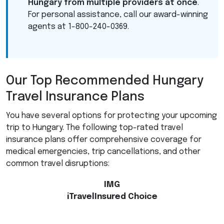
Hungary from multiple providers at once
.
For personal assistance, call our award-winning
agents at 1-800-240-0369.
Our Top Recommended Hungary
Travel Insurance Plans
You have several options for protecting your upcoming
trip to Hungary. The following top-rated travel
insurance plans offer comprehensive coverage for
medical emergencies, trip cancellations, and other
common travel disruptions:
IMG
iTravelInsured Choice