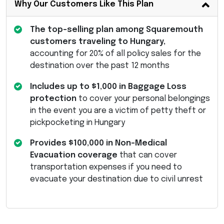
Why Our Customers Like This Plan
The top-selling plan among Squaremouth
customers traveling to Hungary,
accounting for 20% of all policy sales for the
destination over the past 12 months
Includes up to $1,000 in Baggage Loss
protection
to cover your personal belongings
in the event you are a victim of petty theft or
pickpocketing in Hungary
Provides $100,000 in Non-Medical
Evacuation coverage
that can cover
transportation expenses if you need to
evacuate your destination due to civil unrest