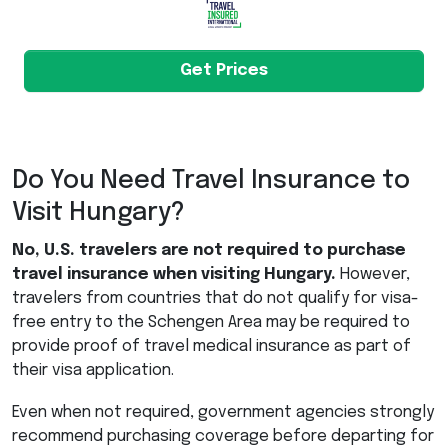
Get Prices
Do You Need Travel Insurance to
Visit Hungary?
No, U.S. travelers are not required to purchase
travel insurance when visiting Hungary.
However,
travelers from countries that do not qualify for visa-
free entry to the Schengen Area may be required to
provide proof of travel medical insurance as part of
their visa application.
Even when not required, government agencies strongly
recommend purchasing coverage before departing for