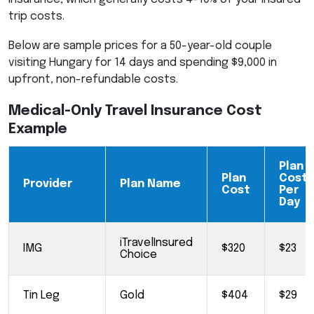
trip costs.
Below are sample prices for a 50-year-old couple
visiting Hungary for 14 days and spending $9,000 in
upfront, non-refundable costs.
Medical-Only Travel Insurance Cost
Example
Plan
Plan
Cost
Provider
Plan Name
Cost
Per
Day
iTravelInsured
IMG
$320
$23
Choice
Tin Leg
Gold
$404
$29