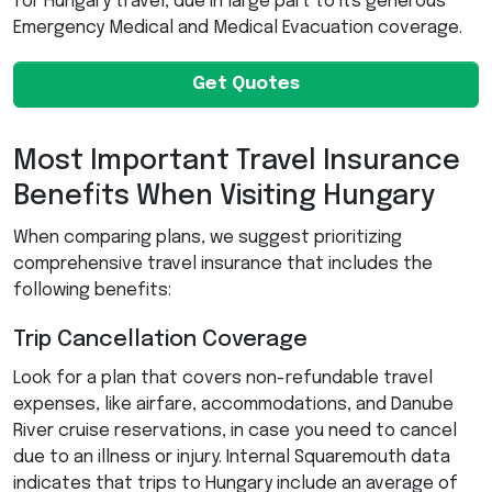
for Hungary travel, due in large part to its generous
Emergency Medical and Medical Evacuation coverage.
Get Quotes
Most Important Travel Insurance
Benefits When Visiting Hungary
When comparing plans, we suggest prioritizing
comprehensive travel insurance that includes the
following benefits:
Trip Cancellation Coverage
Look for a plan that covers non-refundable travel
expenses, like airfare, accommodations, and Danube
River cruise reservations, in case you need to cancel
due to an illness or injury. Internal Squaremouth data
indicates that trips to Hungary include an average of