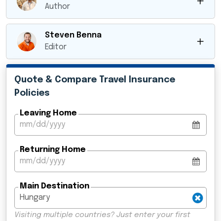
Author
Steven Benna
Editor
Quote & Compare Travel Insurance
Policies
Leaving Home
Returning Home
Main Destination
Visiting multiple countries? Just enter your first