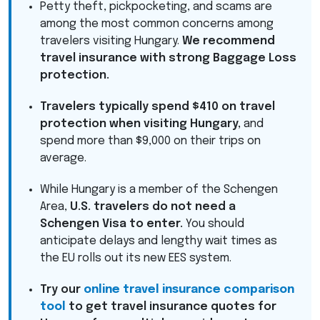
Petty theft, pickpocketing, and scams are
among the most common concerns among
travelers visiting Hungary.
We recommend
travel insurance with strong Baggage Loss
protection.
Travelers typically spend $410 on travel
protection when visiting Hungary,
and
spend more than $9,000 on their trips on
average.
While Hungary is a member of the Schengen
Area,
U.S. travelers do not need a
Schengen Visa to enter.
You should
anticipate delays and lengthy wait times as
the EU rolls out its new
EES
system.
Try our
online travel insurance comparison
tool
to get travel insurance quotes for