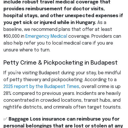
include robust travel medical coverage that
provides reimbursement for doctor visits,
hospital stays, and other unexpected expenses if
you get sick or injured while in Hungary.
As a
baseline, we recommend plans that offer at least
$50,000 in
Emergency Medical
coverage. Providers can
also help refer you to local medical care if you are
unsure where to turn.
Petty Crime & Pickpocketing in Budapest
If you’re visiting Budapest during your stay, be mindful
of petty thievery and pickpocketing. According to a
2025 report by the Budapest Times
, overall crime is up
28% compared to previous years. Incidents are heavily
concentrated in crowded locations, transit hubs, and
nightlife districts, and criminals often target tourists.
✅
Baggage Loss insurance can reimburse you for
personal belongings that are lost or stolen at any