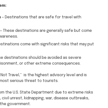
tem:
s
– Destinations that are safe for travel with
– These destinations are generally safe but come
awareness.
stinations come with significant risks that may put
ese destinations should be avoided as severe
imprisonment, or other extreme consequences.
Not Travel,” is the highest advisory level and is
most serious threat to tourists.
rom the U.S. State Department due to extreme risks
 civil unrest, kidnapping, war, disease outbreaks,
y the government.