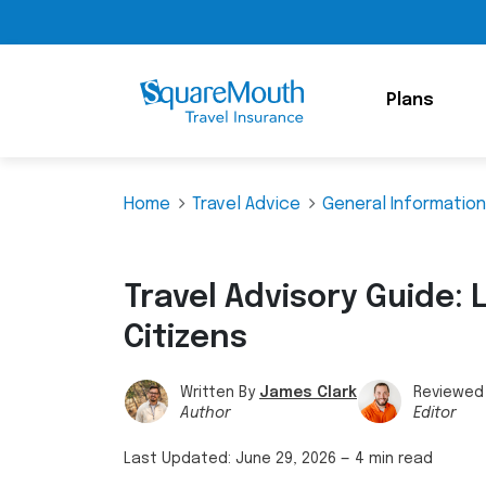
Plans
Home
Travel Advice
General Information
Travel Advisory Guide: L
Citizens
Written By
James Clark
Reviewed
Author
Editor
Last Updated:
June 29, 2026
—
4 min read