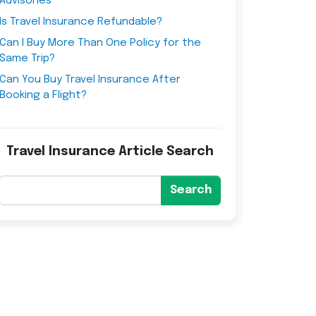
Advisories
Is Travel Insurance Refundable?
Can I Buy More Than One Policy for the
Same Trip?
Can You Buy Travel Insurance After
Booking a Flight?
Travel Insurance Article Search
Search