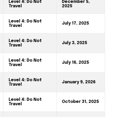
Level 4: Do Not
December 5,
Travel
2025
Level 4: Do Not
July 17, 2025
Travel
Level 4: Do Not
July 3, 2025
Travel
Level 4: Do Not
July 16, 2025
Travel
Level 4: Do Not
January 9, 2026
Travel
Level 4: Do Not
October 31, 2025
Travel