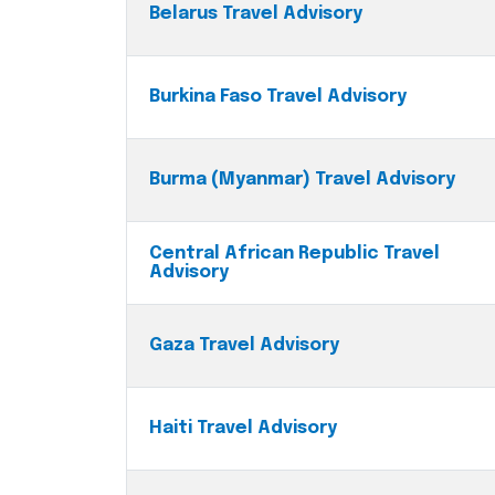
Belarus Travel Advisory
Burkina Faso Travel Advisory
Burma (Myanmar) Travel Advisory
Central African Republic Travel
Advisory
Gaza Travel Advisory
Haiti Travel Advisory