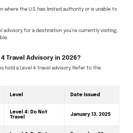
n where the U.S. has limited authority or is unable to
l advisory for a destination you’re currently visiting,
ble.
4 Travel Advisory in 2026?
s hold a Level 4 travel advisory. Refer to the
Level
Date Issued
Level 4: Do Not
January 13, 2025
Travel