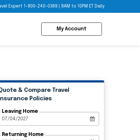
avel Expert
1-800-240-0369
|
8AM to 10PM ET Daily
My Account
Quote & Compare Travel
Insurance Policies
Leaving Home
Returning Home