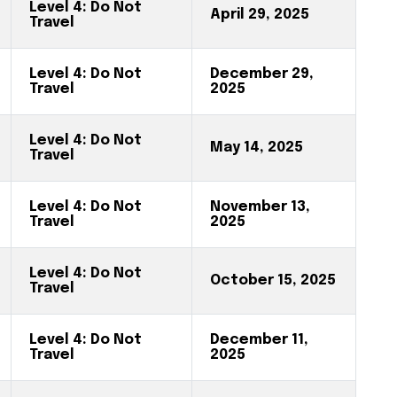
Level 4: Do Not
April 29, 2025
Travel
Level 4: Do Not
December 29,
Travel
2025
Level 4: Do Not
May 14, 2025
Travel
Level 4: Do Not
November 13,
Travel
2025
Level 4: Do Not
October 15, 2025
Travel
Level 4: Do Not
December 11,
Travel
2025