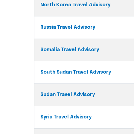
North Korea Travel Advisory
Russia Travel Advisory
Somalia Travel Advisory
South Sudan Travel Advisory
Sudan Travel Advisory
Syria Travel Advisory