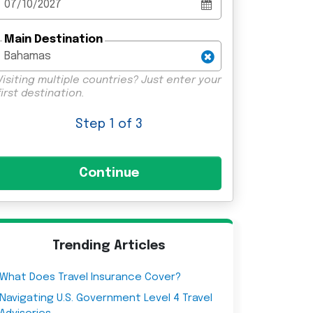
Main Destination
Visiting multiple countries? Just enter your
first destination.
Step
1
of 3
Trending Articles
What Does Travel Insurance Cover?
Navigating U.S. Government Level 4 Travel