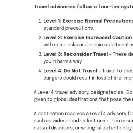
Travel advisories follow a four-tier sys
Level 1: Exercise Normal Precaution
standard precautions.
Level 2: Exercise Increased Caution
with some risks and require additional 
Level 3: Reconsider Travel
– These de
you in harm’s way.
Level 4: Do Not Travel
– Travel to th
dangers could result in loss of life, 
A Level 4 travel advisory, designated as “Do 
given to global destinations that pose the 
A destination receives a Level 4 advisory f
such as widespread violent crime, terrorism,
natural disasters, or wrongful detention b