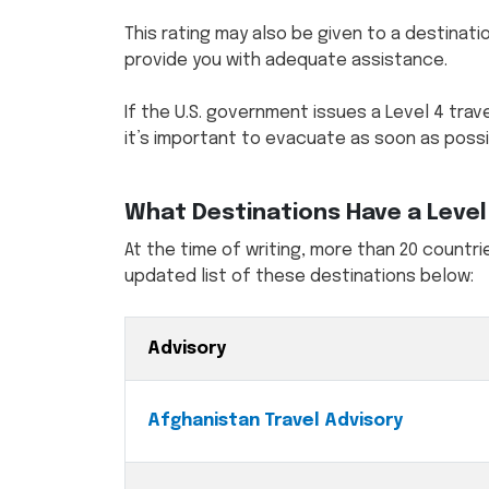
This rating may also be given to a destinatio
provide you with adequate assistance.
If the U.S. government issues a Level 4 trave
it’s important to evacuate as soon as possi
What Destinations Have a Level 
At the time of writing, more than 20 countrie
updated list of these destinations below:
Advisory
Afghanistan Travel Advisory