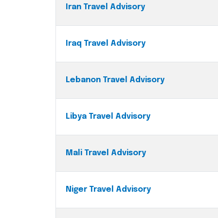
Iran Travel Advisory
Iraq Travel Advisory
Lebanon Travel Advisory
Libya Travel Advisory
Mali Travel Advisory
Niger Travel Advisory