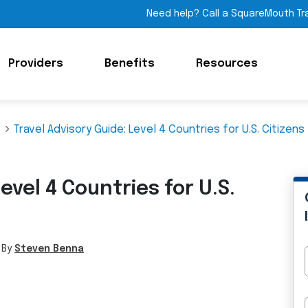
Need help? Call a SquareMouth Tr
Providers
Benefits
Resources
Travel Advisory Guide: Level 4 Countries for U.S. Citizens
evel 4 Countries for U.S.
 By
Steven Benna