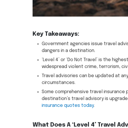
Key Takeaways:
Government agencies issue travel adviso
dangers in a destination.
‘Level 4’ or ‘Do Not Travel’ is the highe
widespread violent crime, terrorism, civ
Travel advisories can be updated at an
circumstances.
Some comprehensive travel insurance pl
destination’s travel advisory is upgrad
insurance quotes today
.
What Does A ‘Level 4’ Travel Ad