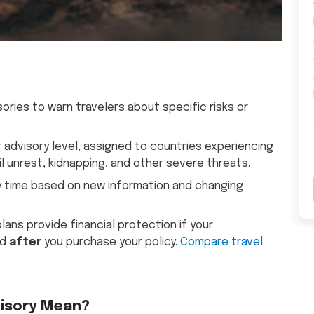
ries to warn travelers about specific risks or
st advisory level, assigned to countries experiencing
il unrest, kidnapping, and other severe threats.
y time based on new information and changing
ans provide financial protection if your
ed
after
you purchase your policy.
Compare travel
visory Mean?