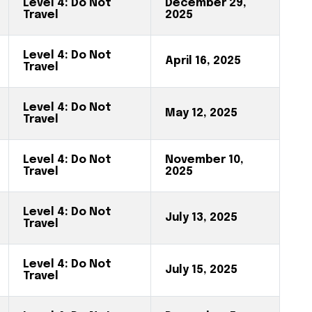
Level 4: Do Not
December 29,
Travel
2025
Level 4: Do Not
April 16, 2025
Travel
Level 4: Do Not
May 12, 2025
Travel
Level 4: Do Not
November 10,
Travel
2025
Level 4: Do Not
July 13, 2025
Travel
Level 4: Do Not
July 15, 2025
Travel