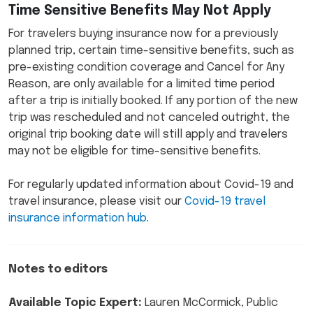
Time Sensitive Benefits May Not Apply
For travelers buying insurance now for a previously
planned trip, certain time-sensitive benefits, such as
pre-existing condition coverage and Cancel for Any
Reason, are only available for a limited time period
after a trip is initially booked. If any portion of the new
trip was rescheduled and not canceled outright, the
original trip booking date will still apply and travelers
may not be eligible for time-sensitive benefits.
For regularly updated information about Covid-19 and
travel insurance, please visit our
Covid-19 travel
insurance information hub
.
Notes to editors
Available Topic Expert:
Lauren McCormick, Public