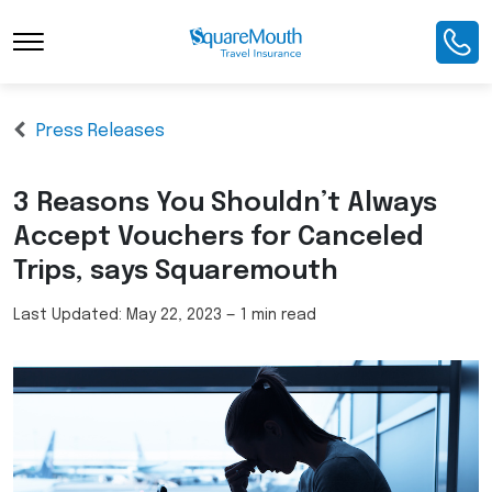
Press Releases
3 Reasons You Shouldn’t Always
Accept Vouchers for Canceled
Trips, says Squaremouth
Last Updated:
May 22, 2023
—
1 min read