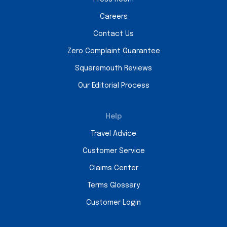
Careers
Contact Us
Zero Complaint Guarantee
Squaremouth Reviews
Our Editorial Process
Help
Travel Advice
Customer Service
Claims Center
Terms Glossary
Customer Login