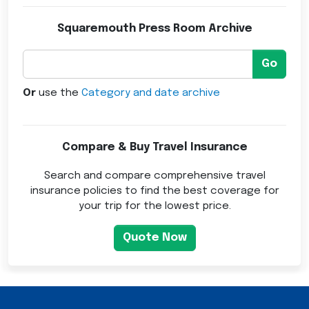
Squaremouth Press Room Archive
Go
Or
use the
Category and date archive
Compare & Buy Travel Insurance
Search and compare comprehensive travel
insurance policies to find the best coverage for
your trip for the lowest price.
Quote Now