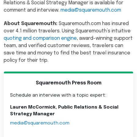
Relations & Social Strategy Manager is available for
comment and interview.
media@squaremouth.com
About Squaremouth:
Squaremouth.com has insured
over 4.1 million travelers. Using Squaremouth’s intuitive
quoting and comparison engine
, award-winning support
team, and verified customer reviews, travelers can
save time and money to find the best travel insurance
policy for their trip.
Squaremouth Press Room
Schedule an interview with a topic expert:
Lauren McCormick, Public Relations & Social
Strategy Manager
media@squaremouth.com