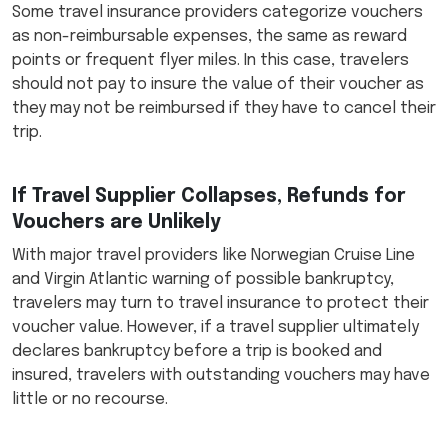
Some travel insurance providers categorize vouchers
as non-reimbursable expenses, the same as reward
points or frequent flyer miles. In this case, travelers
should not pay to insure the value of their voucher as
they may not be reimbursed if they have to cancel their
trip.
If Travel Supplier Collapses, Refunds for
Vouchers are Unlikely
With major travel providers like Norwegian Cruise Line
and Virgin Atlantic warning of possible bankruptcy,
travelers may turn to travel insurance to protect their
voucher value. However, if a travel supplier ultimately
declares bankruptcy before a trip is booked and
insured, travelers with outstanding vouchers may have
little or no recourse.