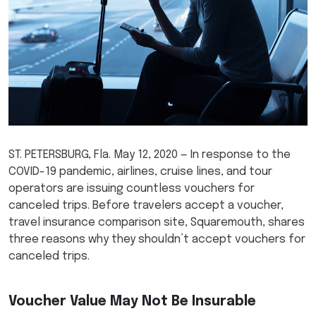
ST. PETERSBURG, Fla. May 12, 2020 — In response to the
COVID-19 pandemic, airlines, cruise lines, and tour
operators are issuing countless vouchers for
canceled trips. Before travelers accept a voucher,
travel insurance comparison site, Squaremouth, shares
three reasons why they shouldn’t accept vouchers for
canceled trips.
Voucher Value May Not Be Insurable