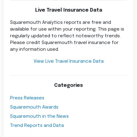
Live Travel Insurance Data
Squaremouth Analytics reports are free and
available for use within your reporting. This page is
regularly updated to reflect noteworthy trends.
Please credit Squaremouth travel insurance for
any information used.
View Live Travel Insurance Data
Categories
Press Releases
Squaremouth Awards
Squaremouth in the News
Trend Reports and Data