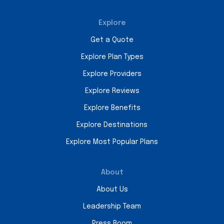
Explore
Get a Quote
Explore Plan Types
Explore Providers
Explore Reviews
Explore Benefits
Explore Destinations
Explore Most Popular Plans
About
About Us
Leadership Team
Press Room