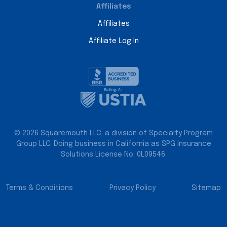
Affiliates
Affiliates
Affiliate Log In
© 2026 Squaremouth LLC, a division of Specialty Program
Group LLC. Doing business in California as SPG Insurance
Solutions License No. 0L09546.
Terms & Conditions
Privacy Policy
Sitemap