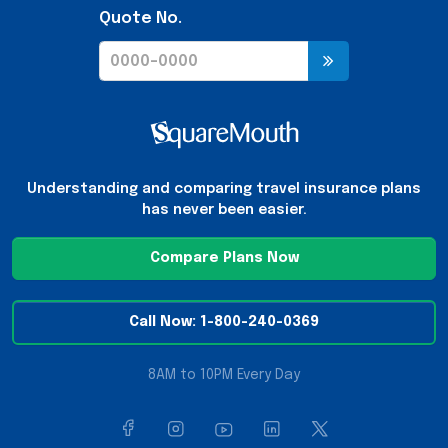
Quote No.
Understanding and comparing travel insurance plans
has never been easier.
Compare Plans Now
Call Now: 1-800-240-0369
8AM to 10PM Every Day