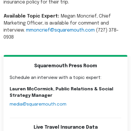
insurance policy for their trip.
Available Topic Expert:
Megan Moncrief, Chief
Marketing Officer, is available for comment and
interview.
mmoncrief@squaremouth.com
(727) 378-
0938
Squaremouth Press Room
Schedule an interview with a topic expert:
Lauren McCormick, Public Relations & Social
Strategy Manager
media@squaremouth.com
Live Travel Insurance Data