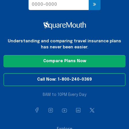
Understanding and comparing travel insurance plans
has never been easier.
Compare Plans Now
Call Now: 1-800-240-0369
8AM to 10PM Every Day
Explore