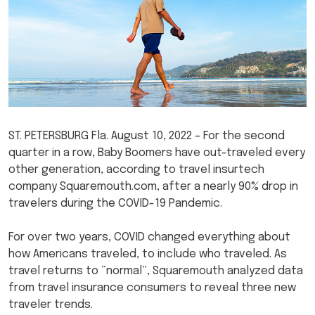
ST. PETERSBURG Fla. August 10, 2022 – For the second
quarter in a row, Baby Boomers have out-traveled every
other generation, according to travel insurtech
company Squaremouth.com, after a nearly 90% drop in
travelers during the COVID-19 Pandemic.
For over two years, COVID changed everything about
how Americans traveled, to include who traveled. As
travel returns to “normal”, Squaremouth analyzed data
from travel insurance consumers to reveal three new
traveler trends.