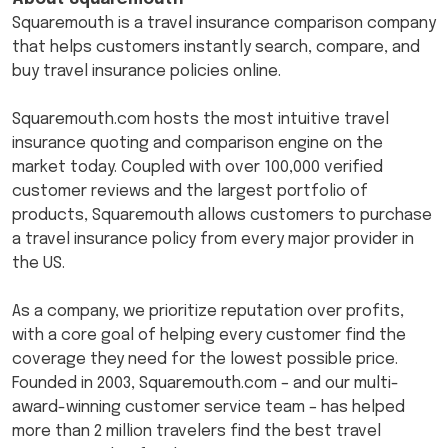
Squaremouth is a travel insurance comparison company
that helps customers instantly search, compare, and
buy travel insurance policies online.
Squaremouth.com hosts the most intuitive travel
insurance quoting and comparison engine on the
market today. Coupled with over 100,000 verified
customer reviews and the largest portfolio of
products, Squaremouth allows customers to purchase
a travel insurance policy from every major provider in
the US.
As a company, we prioritize reputation over profits,
with a core goal of helping every customer find the
coverage they need for the lowest possible price.
Founded in 2003, Squaremouth.com – and our multi-
award-winning customer service team – has helped
more than 2 million travelers find the best travel