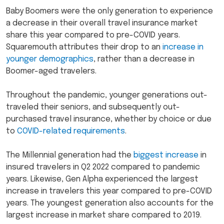
Baby Boomers were the only generation to experience
a decrease in their overall travel insurance market
share this year compared to pre-COVID years.
Squaremouth attributes their drop to an
increase in
younger demographics
, rather than a decrease in
Boomer-aged travelers.
Throughout the pandemic, younger generations out-
traveled their seniors, and subsequently out-
purchased travel insurance, whether by choice or due
to
COVID-related requirements
.
The Millennial generation had the
biggest increase
in
insured travelers in Q2 2022 compared to pandemic
years. Likewise, Gen Alpha experienced the largest
increase in travelers this year compared to pre-COVID
years. The youngest generation also accounts for the
largest increase in market share compared to 2019.