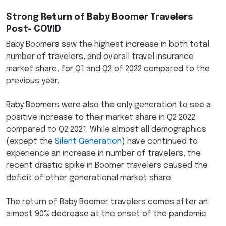
Strong Return of Baby Boomer Travelers
Post- COVID
Baby Boomers saw the highest increase in both total
number of travelers, and overall travel insurance
market share, for Q1 and Q2 of 2022 compared to the
previous year.
Baby Boomers were also the only generation to see a
positive increase to their market share in Q2 2022
compared to Q2 2021. While almost all demographics
(except the
Silent Generation
) have continued to
experience an increase in number of travelers, the
recent drastic spike in Boomer travelers caused the
deficit of other generational market share.
The return of Baby Boomer travelers comes after an
almost 90% decrease at the onset of the pandemic.