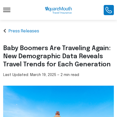
Press Releases
Baby Boomers Are Traveling Again:
New Demographic Data Reveals
Travel Trends for Each Generation
Last Updated:
March 19, 2025
—
2 min read