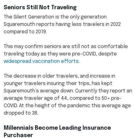
Seniors Still Not Traveling
The Silent Generation is the only generation
Squaremouth reports having less travelers in 2022
compared to 2019.
This may confirm seniors are still not as comfortable
traveling today as they were pre-COVID, despite
widespread vaccination efforts
.
The decrease in older travelers, and increase in
younger travelers insuring their trips, has kept
Squaremouth’s average down. Currently they report an
average traveler age of 44, compared to 50+ pre-
COVID. At the height of the pandemic this average age
dropped to 38.
Millennials Become Leading Insurance
Purchaser