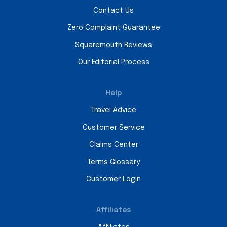
Contact Us
Zero Complaint Guarantee
Squaremouth Reviews
Our Editorial Process
Help
Travel Advice
Customer Service
Claims Center
Terms Glossary
Customer Login
Affiliates