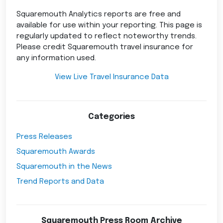
Squaremouth Analytics reports are free and
available for use within your reporting. This page is
regularly updated to reflect noteworthy trends.
Please credit Squaremouth travel insurance for
any information used.
View Live Travel Insurance Data
Categories
Press Releases
Squaremouth Awards
Squaremouth in the News
Trend Reports and Data
Squaremouth Press Room Archive