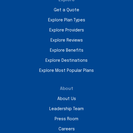
Get a Quote
Explore Plan Types
Explore Providers
Explore Reviews
Explore Benefits
Explore Destinations
Explore Most Popular Plans
About
About Us
Leadership Team
Press Room
Careers