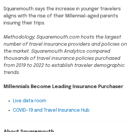
Squaremouth says the increase in younger travelers
aligns with the rise of their Millennial-aged parents
insuring their trips.
Methodology: Squaremouth.com hosts the largest
number of travel insurance providers and policies on
the market. Squaremouth Analytics compared
thousands of travel insurance policies purchased
from 2019 to 2022 to establish traveler demographic
trends.
Millennials Become Leading Insurance Purchaser
Live data room
COVID-19 and Travel Insurance Hub
About Squaremouth