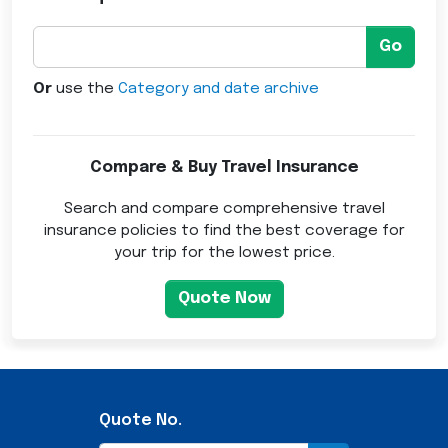
Go
Or
use the
Category and date archive
Compare & Buy Travel Insurance
Search and compare comprehensive travel
insurance policies to find the best coverage for
your trip for the lowest price.
Quote Now
Quote No.