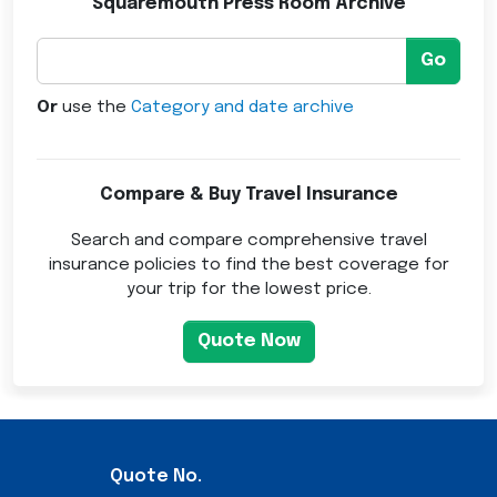
Squaremouth Press Room Archive
Go
Or
use the
Category and date archive
Compare & Buy Travel Insurance
Search and compare comprehensive travel
insurance policies to find the best coverage for
your trip for the lowest price.
Quote Now
Quote No.