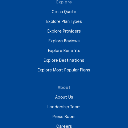
Explore
Get a Quote
Explore Plan Types
Explore Providers
Explore Reviews
Explore Benefits
Explore Destinations
Explore Most Popular Plans
About
About Us
Leadership Team
Press Room
Careers