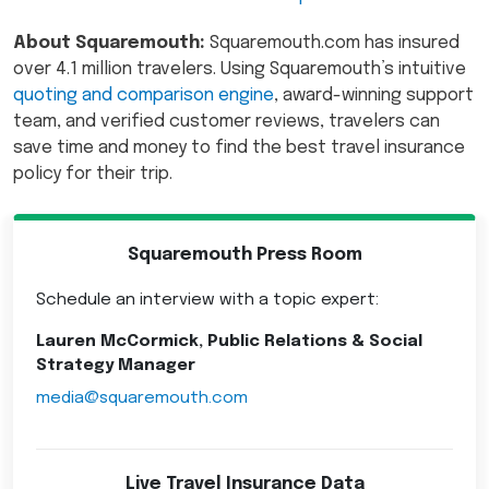
About Squaremouth:
Squaremouth.com has insured
over 4.1 million travelers. Using Squaremouth’s intuitive
quoting and comparison engine
, award-winning support
team, and verified customer reviews, travelers can
save time and money to find the best travel insurance
policy for their trip.
Squaremouth Press Room
Schedule an interview with a topic expert:
Lauren McCormick, Public Relations & Social
Strategy Manager
media@squaremouth.com
Live Travel Insurance Data