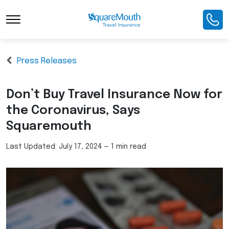
Press Releases
Don’t Buy Travel Insurance Now for
the Coronavirus, Says
Squaremouth
Last Updated:
July 17, 2024
—
1 min read