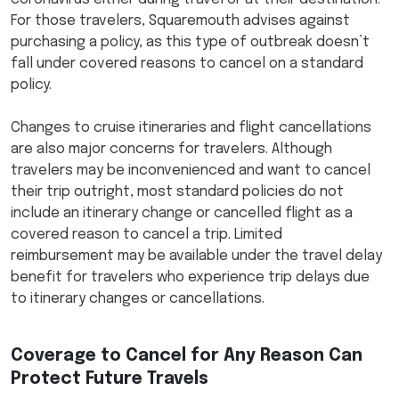
For those travelers, Squaremouth advises against
purchasing a policy, as this type of outbreak doesn’t
fall under covered reasons to cancel on a standard
policy.
Changes to cruise itineraries and flight cancellations
are also major concerns for travelers. Although
travelers may be inconvenienced and want to cancel
their trip outright, most standard policies do not
include an itinerary change or cancelled flight as a
covered reason to cancel a trip. Limited
reimbursement may be available under the travel delay
benefit for travelers who experience trip delays due
to itinerary changes or cancellations.
Coverage to Cancel for Any Reason Can
Protect Future Travels