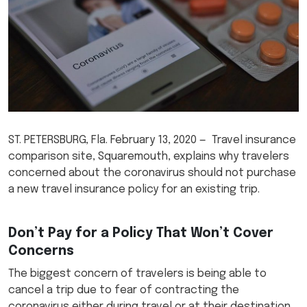
ST. PETERSBURG, Fla. February 13, 2020 — Travel insurance
comparison site, Squaremouth, explains why travelers
concerned about the coronavirus should not purchase
a new travel insurance policy for an existing trip.
Don’t Pay for a Policy That Won’t Cover
Concerns
The biggest concern of travelers is being able to
cancel a trip due to fear of contracting the
coronavirus either during travel or at their destination.