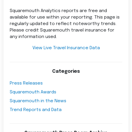
Squaremouth Analytics reports are free and
available for use within your reporting. This page is
regularly updated to reflect noteworthy trends.
Please credit Squaremouth travel insurance for
any information used.
View Live Travel Insurance Data
Categories
Press Releases
Squaremouth Awards
Squaremouth in the News
Trend Reports and Data