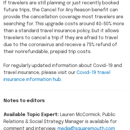
If travelers are still planning or just recently booked
future trips, the Cancel for Any Reason benefit can
provide the cancellation coverage most travelers are
searching for. This upgrade costs around 40-50% more
than a standard travel insurance policy, but it allows
travelers to cancel a trip if they are afraid to travel
due to the coronavirus and receive a 75% refund of
their nonrefundable, prepaid trip costs.
For regularly updated information about Covid-19 and
travel insurance, please visit our
Covid-19 travel
insurance information hub
.
Notes to editors
Available Topic Expert:
Lauren McCormick, Public
Relations & Social Strategy Manager is available for
comment and interview.
media@squaremouth.com