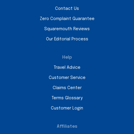
Contact Us
Zero Complaint Guarantee
Squaremouth Reviews
Our Editorial Process
Help
Travel Advice
Customer Service
Claims Center
Terms Glossary
Customer Login
Affiliates