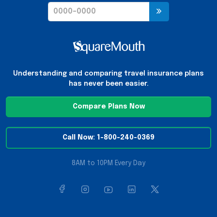
Understanding and comparing travel insurance plans
has never been easier.
Compare Plans Now
Call Now: 1-800-240-0369
8AM to 10PM Every Day