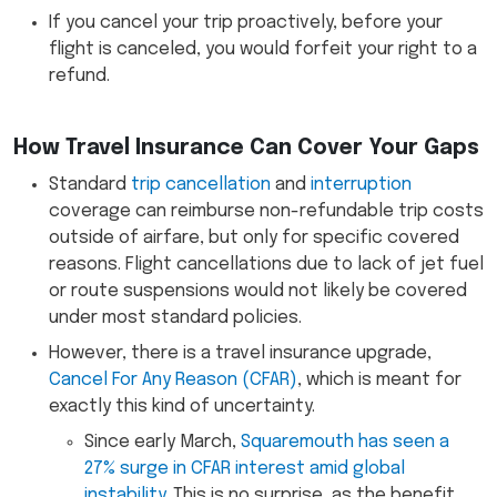
If you cancel your trip proactively, before your
flight is canceled, you would forfeit your right to a
refund.
How Travel Insurance Can Cover Your Gaps
Standard
trip cancellation
and
interruption
coverage can reimburse non-refundable trip costs
outside of airfare, but only for specific covered
reasons. Flight cancellations due to lack of jet fuel
or route suspensions would not likely be covered
under most standard policies.
However, there is a travel insurance upgrade,
Cancel For Any Reason (CFAR)
, which is meant for
exactly this kind of uncertainty.
Since early March,
Squaremouth has seen a
27% surge in CFAR interest amid global
instability
. This is no surprise, as the benefit