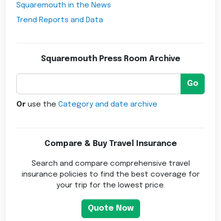
Squaremouth in the News
Trend Reports and Data
Squaremouth Press Room Archive
Go
Or
use the
Category and date archive
Compare & Buy Travel Insurance
Search and compare comprehensive travel
insurance policies to find the best coverage for
your trip for the lowest price.
Quote Now