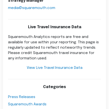
Strategy Manager
media@squaremouth.com
Live Travel Insurance Data
Squaremouth Analytics reports are free and
available for use within your reporting. This page is
regularly updated to reflect noteworthy trends.
Please credit Squaremouth travel insurance for
any information used.
View Live Travel Insurance Data
Categories
Press Releases
Squaremouth Awards