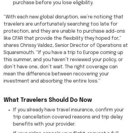
purchase before you lose eligibility.
“With each new global disruption, we’re noticing that
travelers are unfortunately searching too late for
protection, and they are unable to purchase add-ons
like CFAR that provide the flexibility they hoped for,”
shares Chrissy Valdez, Senior Director of Operations at
Squaremouth. “If you have a trip to Europe coming up
this summer, and you haven’t reviewed your policy, or
don’t have one, don’t wait. The right coverage can
mean the difference between recovering your
investment and absorbing the entire loss.”
What Travelers Should Do Now
If you already have travel insurance, confirm your
trip cancellation covered reasons and trip delay
benefits with your provider.