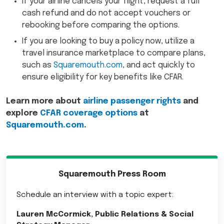
If your airline cancels your flight, request a full
cash refund and do not accept vouchers or
rebooking before comparing the options.
If you are looking to buy a policy now, utilize a
travel insurance marketplace to compare plans,
such as
Squaremouth.com
, and act quickly to
ensure eligibility for key benefits like CFAR.
Learn more about
airline passenger rights
and
explore
CFAR coverage options
at
Squaremouth.com
.
Squaremouth Press Room
Schedule an interview with a topic expert:
Lauren McCormick, Public Relations & Social