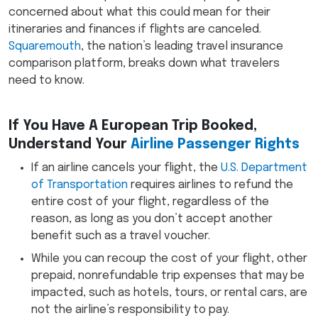
concerned about what this could mean for their
itineraries and finances if flights are canceled.
Squaremouth
, the nation’s leading travel insurance
comparison platform, breaks down what travelers
need to know.
If You Have A European Trip Booked,
Understand Your
Airline Passenger Rights
If an airline cancels your flight, the
U.S. Department
of Transportation
requires airlines to refund the
entire cost of your flight, regardless of the
reason, as long as you don’t accept another
benefit such as a travel voucher.
While you can recoup the cost of your flight, other
prepaid, nonrefundable trip expenses that may be
impacted, such as hotels, tours, or rental cars, are
not the airline’s responsibility to pay.