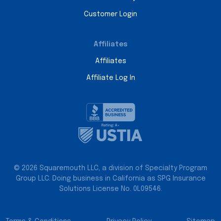
Customer Login
Affiliates
Affiliates
Affiliate Log In
© 2026 Squaremouth LLC, a division of Specialty Program
Group LLC. Doing business in California as SPG Insurance
Solutions License No. 0L09546.