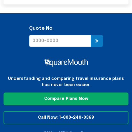
Quote No.
Understanding and comparing travel insurance plans
has never been easier.
Compare Plans Now
Call Now: 1-800-240-0369