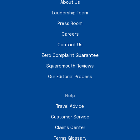
About Us
Leadership Team
Press Room
Careers
Contact Us
Zero Complaint Guarantee
Squaremouth Reviews
Our Editorial Process
Help
Travel Advice
Customer Service
Claims Center
Terms Glossary