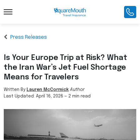
Press Releases
Is Your Europe Trip at Risk? What
the Iran War’s Jet Fuel Shortage
Means for Travelers
Written By
Lauren McCormick
Author
Last Updated:
April 16, 2026
—
2 min read