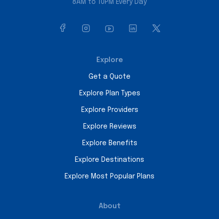
8AM to 10PM Every Day
Explore
Get a Quote
Explore Plan Types
Explore Providers
Explore Reviews
Explore Benefits
Explore Destinations
Explore Most Popular Plans
About