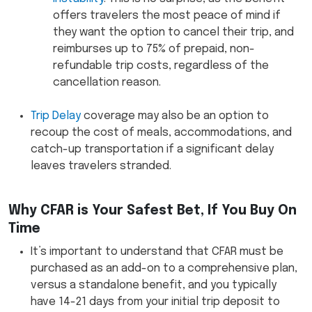
offers travelers the most peace of mind if
they want the option to cancel their trip, and
reimburses up to 75% of prepaid, non-
refundable trip costs, regardless of the
cancellation reason.
Trip Delay
coverage may also be an option to
recoup the cost of meals, accommodations, and
catch-up transportation if a significant delay
leaves travelers stranded.
Why CFAR is Your Safest Bet, If You Buy On
Time
It’s important to understand that CFAR must be
purchased as an add-on to a comprehensive plan,
versus a standalone benefit, and you typically
have 14-21 days from your initial trip deposit to