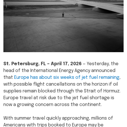
St. Petersburg, FL – April 17, 2026
— Yesterday, the
head of the International Energy Agency announced
that
Europe has about six weeks of jet fuel remaining
,
with possible flight cancellations on the horizon if oil
supplies remain blocked through the Strait of Hormuz.
Europe travel at risk due to the jet fuel shortage is
now a growing concern across the continent.
With summer travel quickly approaching, millions of
Americans with trips booked to Europe may be