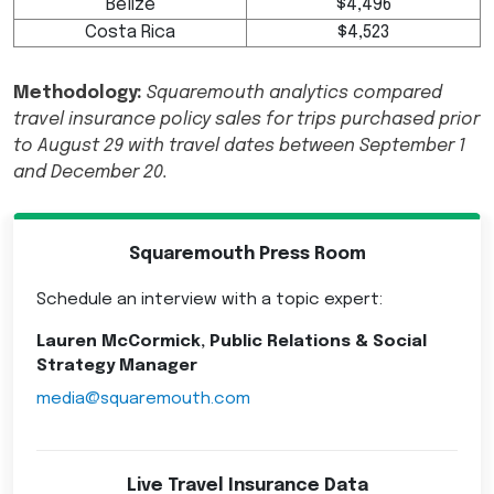
Belize
$4,496
Costa Rica
$4,523
Methodology:
Squaremouth analytics compared
travel insurance policy sales for trips purchased prior
to August 29 with travel dates between September 1
and
December 20.
Squaremouth Press Room
Schedule an interview with a topic expert:
Lauren McCormick, Public Relations & Social
Strategy Manager
media@squaremouth.com
Live Travel Insurance Data