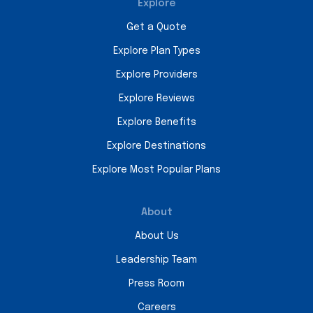
Explore
Get a Quote
Explore Plan Types
Explore Providers
Explore Reviews
Explore Benefits
Explore Destinations
Explore Most Popular Plans
About
About Us
Leadership Team
Press Room
Careers