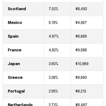
Scotland
7.02%
$8,492
Mexico
5.19%
$4,667
Spain
4.97%
$8,689
France
4.82%
$9,588
Japan
3.90%
$10,869
Greece
3.38%
$9,690
Portugal
2.95%
$8,215
Netherlands
2.73%
$8,487