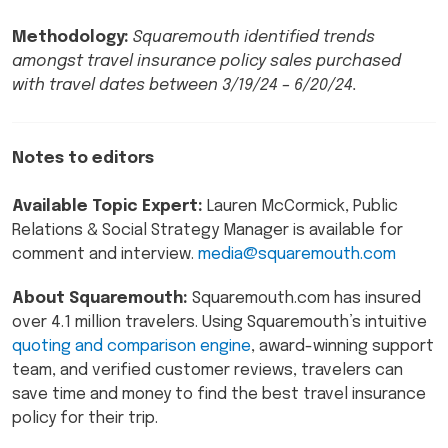
Methodology:
Squaremouth identified trends
amongst travel insurance policy sales purchased
with travel dates between 3/19/24 – 6/20/24.
Notes to editors
Available Topic Expert:
Lauren McCormick, Public
Relations & Social Strategy Manager is available for
comment and interview.
media@squaremouth.com
About Squaremouth:
Squaremouth.com has insured
over 4.1 million travelers. Using Squaremouth’s intuitive
quoting and comparison engine
, award-winning support
team, and verified customer reviews, travelers can
save time and money to find the best travel insurance
policy for their trip.