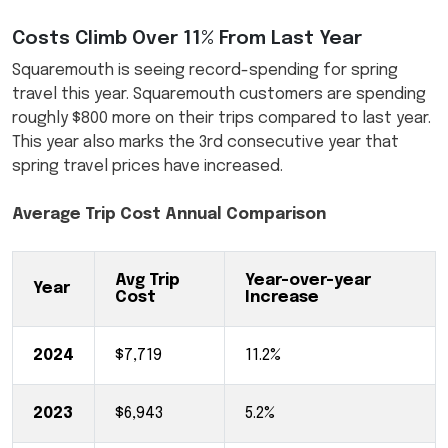
Costs Climb Over 11% From Last Year
Squaremouth is seeing record-spending for spring
travel this year. Squaremouth customers are spending
roughly $800 more on their trips compared to last year.
This year also marks the 3rd consecutive year that
spring travel prices have increased.
Average Trip Cost Annual Comparison
Avg Trip
Year-over-year
Year
Cost
Increase
2024
$7,719
11.2%
2023
$6,943
5.2%