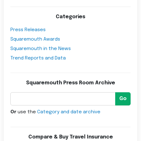
Categories
Press Releases
Squaremouth Awards
Squaremouth in the News
Trend Reports and Data
Squaremouth Press Room Archive
Go
Or
use the
Category and date archive
Compare & Buy Travel Insurance