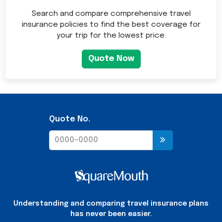
Search and compare comprehensive travel
insurance policies to find the best coverage for
your trip for the lowest price.
Quote Now
Quote No.
Understanding and comparing travel insurance plans
has never been easier.