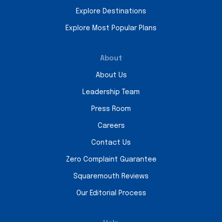
Explore Destinations
Explore Most Popular Plans
About
About Us
Leadership Team
Press Room
Careers
Contact Us
Zero Complaint Guarantee
Squaremouth Reviews
Our Editorial Process