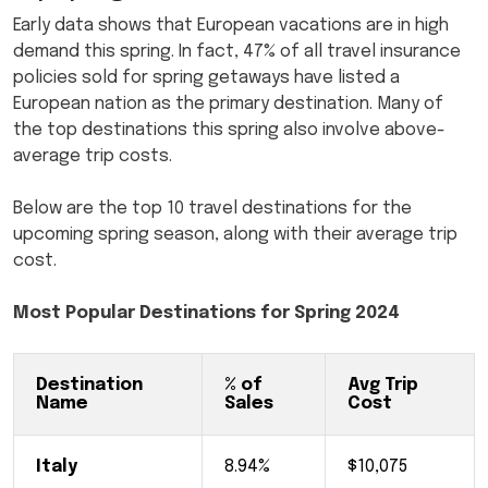
Early data shows that European vacations are in high
demand this spring. In fact, 47% of all travel insurance
policies sold for spring getaways have listed a
European nation as the primary destination. Many of
the top destinations this spring also involve above-
average trip costs.
Below are the top 10 travel destinations for the
upcoming spring season, along with their average trip
cost.
Most Popular Destinations for Spring 2024
Destination
% of
Avg Trip
Name
Sales
Cost
Italy
8.94%
$10,075