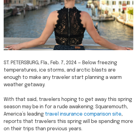
ST. PETERSBURG, Fla., Feb. 7, 2024 — Below freezing
temperatures, ice storms, and arctic blasts are
enough to make any traveler start planning a warm
weather getaway.
With that said, travelers hoping to get away this spring
season may be in for a rude awakening. Squaremouth,
America’s leading
travel insurance comparison site
,
reports that travelers this spring will be spending more
on their trips than previous years.