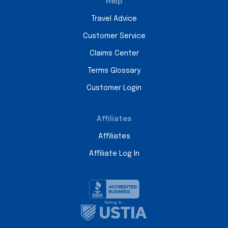
Help
Travel Advice
Customer Service
Claims Center
Terms Glossary
Customer Login
Affiliates
Affiliates
Affiliate Log In