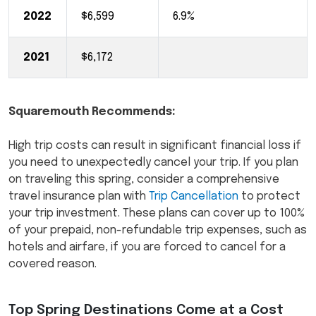
2022
$6,599
6.9%
2021
$6,172
Squaremouth Recommends:
High trip costs can result in significant financial loss if
you need to unexpectedly cancel your trip. If you plan
on traveling this spring, consider a comprehensive
travel insurance plan with
Trip Cancellation
to protect
your trip investment. These plans can cover up to 100%
of your prepaid, non-refundable trip expenses, such as
hotels and airfare, if you are forced to cancel for a
covered reason.
Top Spring Destinations Come at a Cost