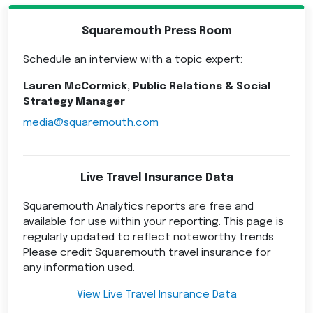
Squaremouth Press Room
Schedule an interview with a topic expert:
Lauren McCormick, Public Relations & Social
Strategy Manager
media@squaremouth.com
Live Travel Insurance Data
Squaremouth Analytics reports are free and
available for use within your reporting. This page is
regularly updated to reflect noteworthy trends.
Please credit Squaremouth travel insurance for
any information used.
View Live Travel Insurance Data