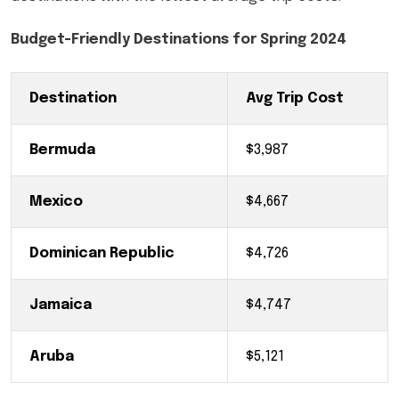
Budget-Friendly Destinations for Spring 2024
Destination
Avg Trip Cost
Bermuda
$3,987
Mexico
$4,667
Dominican Republic
$4,726
Jamaica
$4,747
Aruba
$5,121