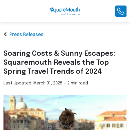
Press Releases
Soaring Costs & Sunny Escapes:
Squaremouth Reveals the Top
Spring Travel Trends of 2024
Last Updated:
March 31, 2025
—
2 min read