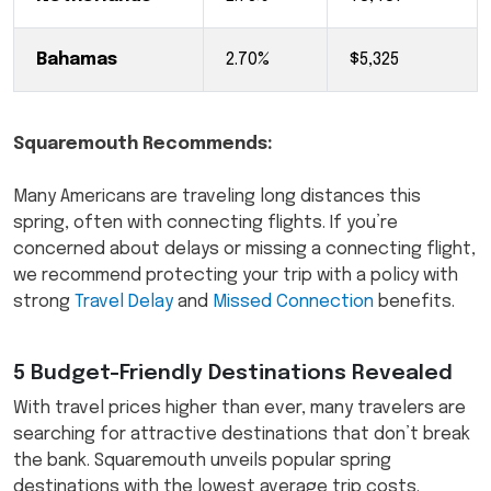
Bahamas
2.70%
$5,325
Squaremouth Recommends:
Many Americans are traveling long distances this
spring, often with connecting flights. If you’re
concerned about delays or missing a connecting flight,
we recommend protecting your trip with a policy with
strong
Travel Delay
and
Missed Connection
benefits.
5 Budget-Friendly Destinations Revealed
With travel prices higher than ever, many travelers are
searching for attractive destinations that don’t break
the bank. Squaremouth unveils popular spring
destinations with the lowest average trip costs.