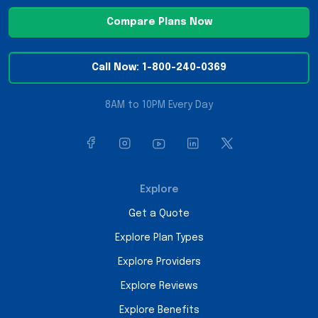
Compare Plans Now
Call Now: 1-800-240-0369
8AM to 10PM Every Day
Explore
Get a Quote
Explore Plan Types
Explore Providers
Explore Reviews
Explore Benefits