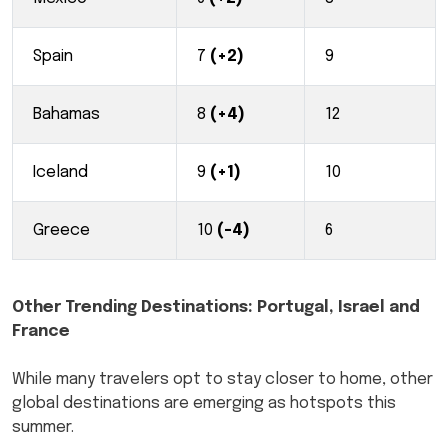
Spain
7
(+2)
9
Bahamas
8
(+4)
12
Iceland
9
(+1)
10
Greece
10
(-4)
6
Other Trending Destinations: Portugal, Israel and
France
While many travelers opt to stay closer to home, other
global destinations are emerging as hotspots this
summer.