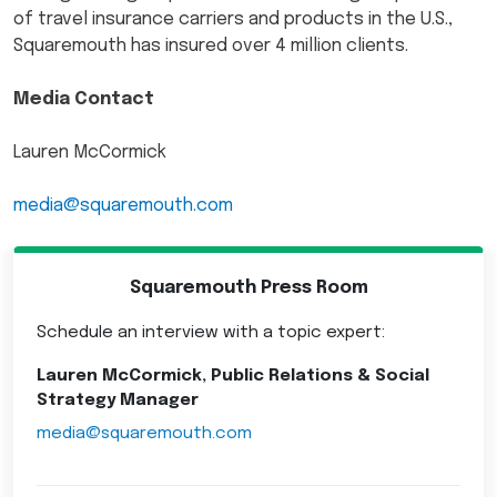
of travel insurance carriers and products in the U.S.,
Squaremouth has insured over 4 million clients.
Media Contact
Lauren McCormick
media@squaremouth.com
Squaremouth Press Room
Schedule an interview with a topic expert:
Lauren McCormick, Public Relations & Social
Strategy Manager
media@squaremouth.com