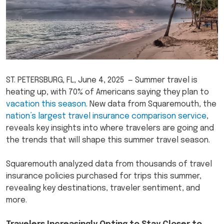
ST. PETERSBURG, FL, June 4, 2025 — Summer travel is
heating up, with 70% of Americans saying they plan to
vacation this season
. New data from Squaremouth, the
nation’s largest travel insurance comparison service
,
reveals key insights into where travelers are going and
the trends that will shape this summer travel season.
Squaremouth analyzed data from thousands of travel
insurance policies purchased for trips this summer,
revealing key destinations, traveler sentiment, and
more.