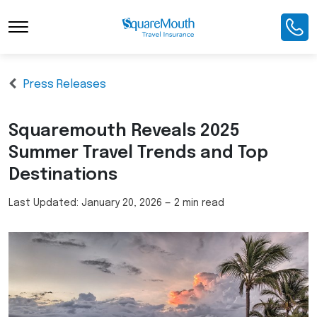
Press Releases
Squaremouth Reveals 2025
Summer Travel Trends and Top
Destinations
Last Updated:
January 20, 2026
—
2 min read