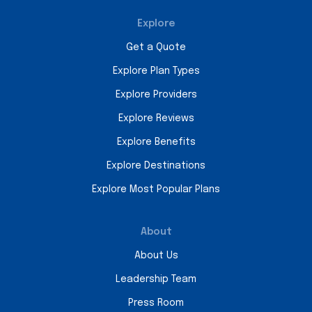
Explore
Get a Quote
Explore Plan Types
Explore Providers
Explore Reviews
Explore Benefits
Explore Destinations
Explore Most Popular Plans
About
About Us
Leadership Team
Press Room