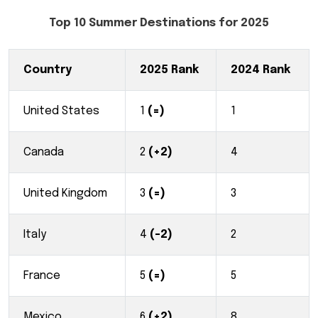
Top 10 Summer Destinations for 2025
Country
2025 Rank
2024 Rank
United States
1
(=)
1
Canada
2
(+2)
4
United Kingdom
3
(=)
3
Italy
4
(-2)
2
France
5
(=)
5
Mexico
6
(+2)
8