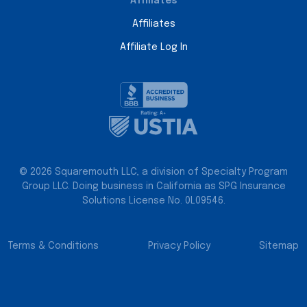
Affiliates
Affiliates
Affiliate Log In
© 2026 Squaremouth LLC, a division of Specialty Program
Group LLC. Doing business in California as SPG Insurance
Solutions License No. 0L09546.
Terms & Conditions
Privacy Policy
Sitemap