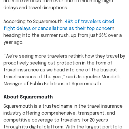
are more anxious than ever due to mounting flight
delays and travel disruptions.
According to Squaremouth,
48% of travelers cited
flight delays or cancellations as their top concer
n
heading into the summer rush, up from just 36% over a
year ago.
“We’re seeing more travelers rethink how they travel by
proactively seeking out protection in the form of
travel insurance as we head into one of the busiest
travel seasons of the year,” said Jacqueline Mondelli,
Manager of Public Relations at Squaremouth.
About Squaremouth
Squaremouth is a trusted name in the travel insurance
industry offering comprehensive, transparent, and
competitive coverage to travelers for 20 years
through its digital platform. With the largest portfolio