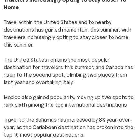
Travelers Increasingly Opting to Stay Closer to
Home
Travel within the United States and to nearby
destinations has gained momentum this summer, with
travelers increasingly opting to stay closer to home
this summer.
The United States remains the most popular
destination for travelers this summer, and Canada has
risen to the second spot, climbing two places from
last year and overtaking Italy.
Mexico also gained popularity, moving up two spots to
rank sixth among the top international destinations.
Travel to the Bahamas has increased by 8% year-over-
year, as the Caribbean destination has broken into the
top 10 most popular destinations.