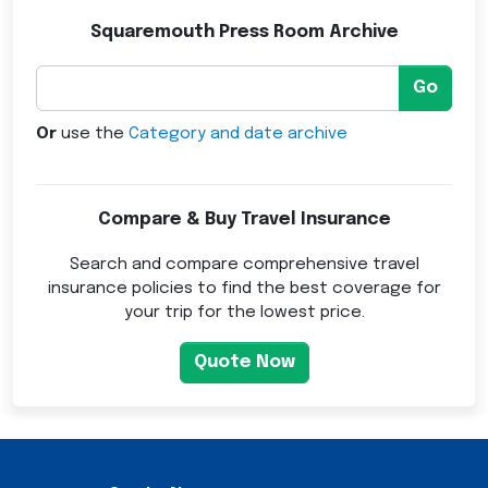
Squaremouth Press Room Archive
Go
Or
use the
Category and date archive
Compare & Buy Travel Insurance
Search and compare comprehensive travel
insurance policies to find the best coverage for
your trip for the lowest price.
Quote Now