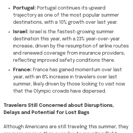
Portugal:
Portugal continues its upward
trajectory as one of the most popular summer
destinations, with a 10% growth over last year.
Israel:
Israel is the fastest-growing summer
destination this year, with a 23% year-over-year
increase, driven by the resumption of airline routes
and renewed coverage from insurance providers,
reflecting improved safety conditions there.
France:
France has gained momentum over last
year, with an 8% increase in travelers over last
summer, likely driven by those looking to visit now
that the Olympic crowds have dispersed.
Travelers Still Concerned about Disruptions,
Delays and Potential for Lost Bags
Although Americans are still traveling this summer, they