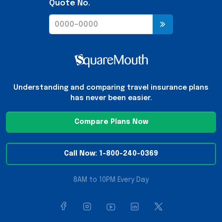
Quote No.
Understanding and comparing travel insurance plans
has never been easier.
Compare Plans Now
Call Now: 1-800-240-0369
8AM to 10PM Every Day