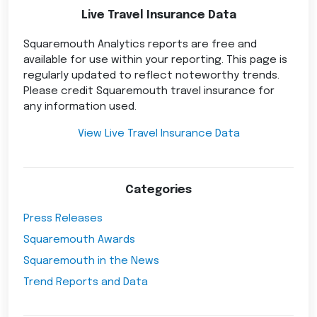
Live Travel Insurance Data
Squaremouth Analytics reports are free and
available for use within your reporting. This page is
regularly updated to reflect noteworthy trends.
Please credit Squaremouth travel insurance for
any information used.
View Live Travel Insurance Data
Categories
Press Releases
Squaremouth Awards
Squaremouth in the News
Trend Reports and Data