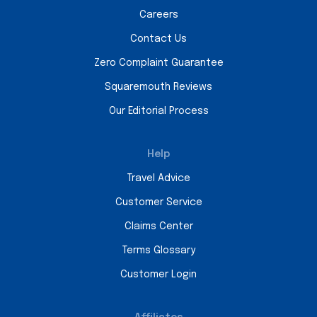
Careers
Contact Us
Zero Complaint Guarantee
Squaremouth Reviews
Our Editorial Process
Help
Travel Advice
Customer Service
Claims Center
Terms Glossary
Customer Login