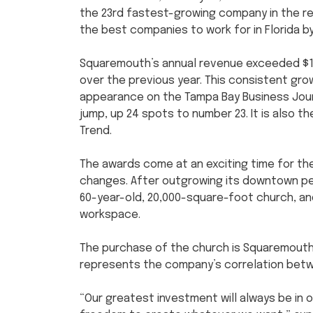
the 23rd fastest-growing company in the r
the best companies to work for in Florida b
Squaremouth’s annual revenue exceeded $10 m
over the previous year. This consistent gr
appearance on the Tampa Bay Business Journal
jump, up 24 spots to number 23. It is also t
Trend.
The awards come at an exciting time for th
changes. After outgrowing its downtown p
60-year-old, 20,000-square-foot church, and
workspace.
The purchase of the church is Squaremouth’
represents the company’s correlation bet
“Our greatest investment will always be in o