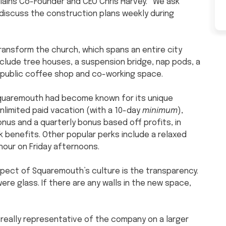
ains Co-Founder and CEO Chris Harvey. “We ask
 discuss the construction plans weekly during
ransform the church, which spans an entire city
include tree houses, a suspension bridge, nap pods, a
 a public coffee shop and co-working space.
Squaremouth had become known for its unique
nlimited paid vacation (with a 10-day
minimum
),
nus and a quarterly bonus based off profits, in
1k benefits. Other popular perks include a relaxed
hour on Friday afternoons.
pect of Squaremouth’s culture is the transparency.
were glass. If there are any walls in the new space,
s really representative of the company on a larger