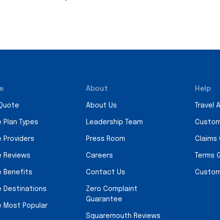
e
About
Help
 Quote
About Us
Travel 
e Plan Types
Leadership Team
Custom
e Providers
Press Room
Claims
e Reviews
Careers
Terms 
e Benefits
Contact Us
Custom
e Destinations
Zero Complaint
Guarantee
e Most Popular
Squaremouth Reviews