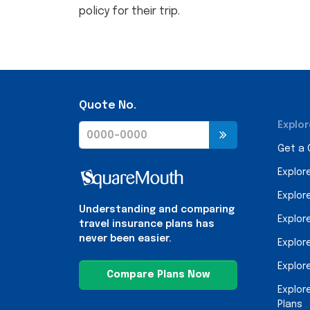
policy for their trip.
Quote No.
Explor
Get a
Explor
Explor
Understanding and comparing
Explor
travel insurance plans has
never been easier.
Explor
Explor
Compare Plans Now
Explor
Plans