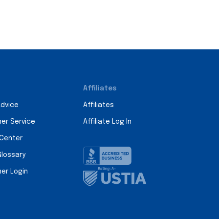
Affiliates
Advice
Affiliates
er Service
Affiliate Log In
 Center
Glossary
er Login