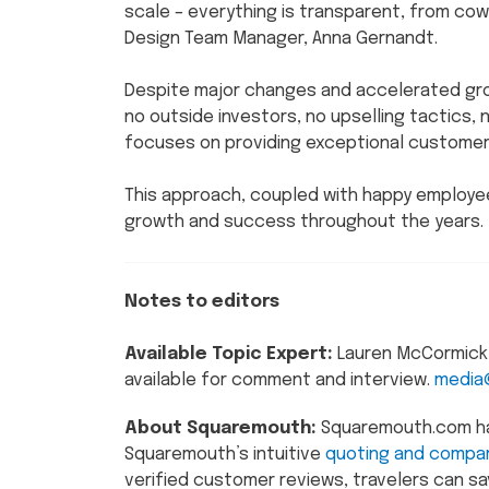
scale – everything is transparent, from cowo
Design Team Manager, Anna Gernandt.
Despite major changes and accelerated gro
no outside investors, no upselling tactics,
focuses on providing exceptional customer 
This approach, coupled with happy employee
growth and success throughout the years.
Notes to editors
Available Topic Expert:
Lauren McCormick, 
available for comment and interview.
media
About Squaremouth:
Squaremouth.com has 
Squaremouth’s intuitive
quoting and compar
verified customer reviews, travelers can sa