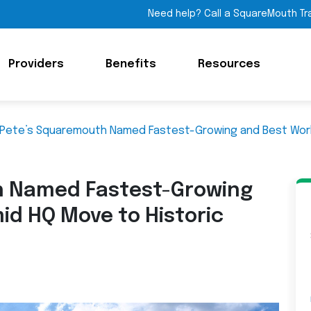
Need help? Call a SquareMouth Tr
Providers
Benefits
Resources
 Pete’s Squaremouth Named Fastest-Growing and Best Wor
h Named Fastest-Growing
id HQ Move to Historic