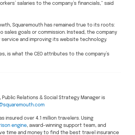
rkers’ salaries to the company’s financials,” said
wth, Squaremouth has remained true to its roots:
 no sales goals or commission. Instead, the company
service and improving its website technology.
s, is what the CEO attributes to the company’s
Public Relations & Social Strategy Manager is
@squaremouth.com
insured over 4.1 million travelers. Using
ison engine
, award-winning support team, and
ve time and money to find the best travel insurance