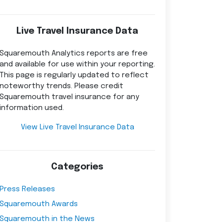
Live Travel Insurance Data
Squaremouth Analytics reports are free
and available for use within your reporting.
This page is regularly updated to reflect
noteworthy trends. Please credit
Squaremouth travel insurance for any
information used.
View Live Travel Insurance Data
Categories
Press Releases
Squaremouth Awards
Squaremouth in the News