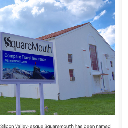
e’s Silicon Valley-esque Squaremouth has been named