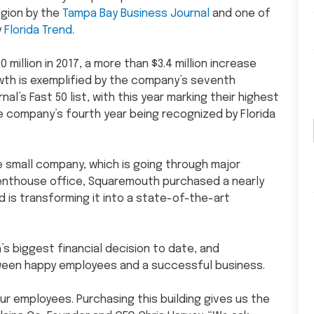
egion by the
Tampa Bay Business Journal
and one of
y
Florida Trend
.
illion in 2017, a more than $3.4 million increase
owth is exemplified by the company’s seventh
’s Fast 50 list, with this year marking their highest
he company’s fourth year being recognized by Florida
e small company, which is going through major
enthouse office, Squaremouth purchased a nearly
 is transforming it into a state-of-the-art
s biggest financial decision to date, and
ween happy employees and a successful business.
ur employees. Purchasing this building gives us the