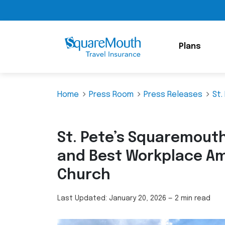
Plans
Home
Press Room
Press Releases
St.
St. Pete’s Squaremout
and Best Workplace Am
Church
Last Updated:
January 20, 2026
—
2 min read