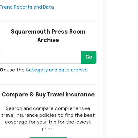
Trend Reports and Data
Squaremouth Press Room
Archive
Go
Or
use the
Category and date archive
Compare & Buy Travel Insurance
Search and compare comprehensive
travel insurance policies to find the best
coverage for your trip for the lowest
price.