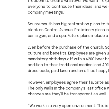
freedom to create whatever we want,” expl
everyone to contribute their ideas, and we
company meetings.”
Squaremouth has big restoration plans to t
block on Central Avenue. Preliminary plans 
bar, a gym, and a spa. Future plans include
Even before the purchase of the church, 
culture and benefits. Employees are given u
mandatory birthdays off with a $200 beer bo
addition to their traditional medical and 40
dress code, paid lunch and an office happy 
However, employees agree their favorite as
The only walls in the company’s last office 
chances are they’ll be transparent as well.
“We work in a very open environment. This i