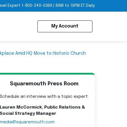
avel Expert
1-800-240-0369
|
8AM to 10PM ET Daily
My Account
kplace Amid HQ Move to Historic Church
Squaremouth Press Room
Schedule an interview with a topic expert:
Lauren McCormick, Public Relations &
Social Strategy Manager
media@squaremouth.com