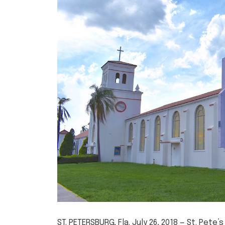
ST. PETERSBURG, Fla. July 26, 2018 — St. Pet