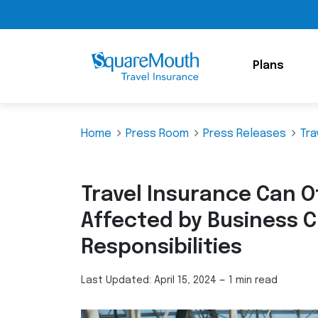
Plans
Home
Press Room
Press Releases
Tra
Travel Insurance Can Of
Affected by Business C
Responsibilities
Last Updated:
April 15, 2024
—
1 min read