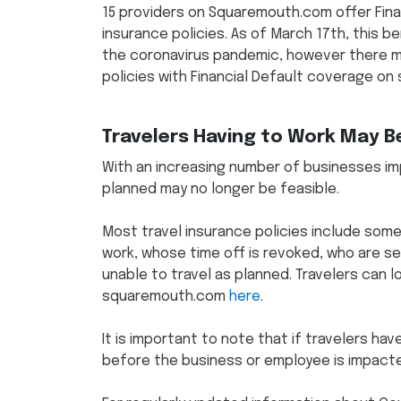
15 providers on Squaremouth.com offer Finan
insurance policies. As of March 17th, this b
the coronavirus pandemic, however there may
policies with Financial Default coverage 
Travelers Having to Work May B
With an increasing number of businesses imp
planned may no longer be feasible.
Most travel insurance policies include som
work, whose time off is revoked, who are se
unable to travel as planned. Travelers can l
squaremouth.com
here
.
It is important to note that if travelers h
before the business or employee is impacted