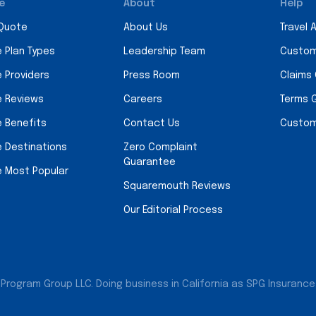
e
About
Help
 Quote
About Us
Travel 
e Plan Types
Leadership Team
Custom
e Providers
Press Room
Claims
e Reviews
Careers
Terms 
e Benefits
Contact Us
Custom
e Destinations
Zero Complaint
Guarantee
e Most Popular
Squaremouth Reviews
Our Editorial Process
Program Group LLC. Doing business in California as SPG Insurance