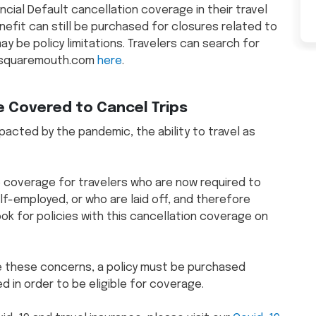
cial Default cancellation coverage in their travel
enefit can still be purchased for closures related to
 be policy limitations. Travelers can search for
on squaremouth.com
here
.
e Covered to Cancel Trips
acted by the pandemic, the ability to travel as
e coverage for travelers who are now required to
lf-employed, or who are laid off, and therefore
ook for policies with this cancellation coverage on
ave these concerns, a policy must be purchased
 in order to be eligible for coverage.