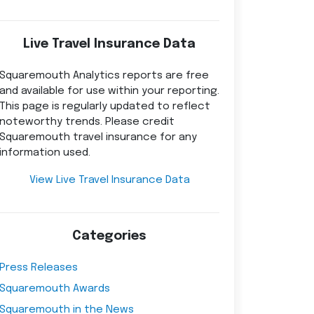
Live Travel Insurance Data
Squaremouth Analytics reports are free
and available for use within your reporting.
This page is regularly updated to reflect
noteworthy trends. Please credit
Squaremouth travel insurance for any
information used.
View Live Travel Insurance Data
Categories
Press Releases
Squaremouth Awards
Squaremouth in the News