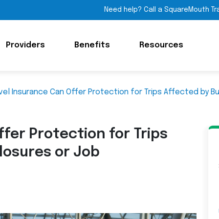
Need help? Call a SquareMouth Tr
Providers
Benefits
Resources
vel Insurance Can Offer Protection for Trips Affected by B
fer Protection for Trips
losures or Job