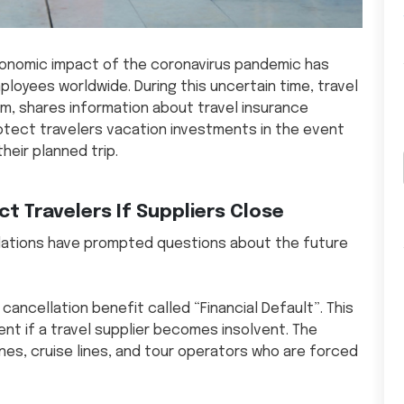
economic impact of the coronavirus pandemic has
loyees worldwide. During this uncertain time, travel
m, shares information about travel insurance
otect travelers vacation investments in the event
heir planned trip.
t Travelers If Suppliers Close
llations have prompted questions about the future
 cancellation benefit called “Financial Default”. This
nt if a travel supplier becomes insolvent. The
ines, cruise lines, and tour operators who are forced
.