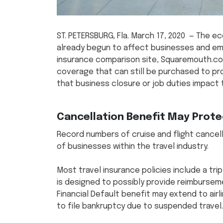
ST. PETERSBURG, Fla. March 17, 2020 — The 
already begun to affect businesses and emp
insurance comparison site, Squaremouth.co
coverage that can still be purchased to pr
that business closure or job duties impact t
Cancellation Benefit May Protec
Record numbers of cruise and flight cance
of businesses within the travel industry.
Most travel insurance policies include a trip
is designed to possibly provide reimburseme
Financial Default benefit may extend to airl
to file bankruptcy due to suspended travel