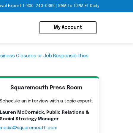
avel Expert
1-800-240-0369
|
8AM to 10PM ET Daily
My Account
usiness Closures or Job Responsibilities
Squaremouth Press Room
Schedule an interview with a topic expert:
Lauren McCormick, Public Relations &
Social Strategy Manager
media@squaremouth.com